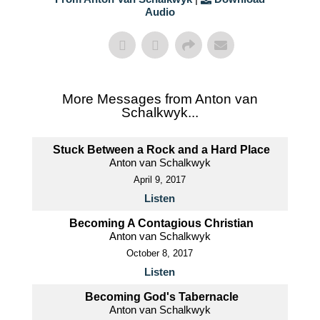
Audio
More Messages from Anton van
Schalkwyk...
Stuck Between a Rock and a Hard Place
Anton van Schalkwyk
April 9, 2017
Listen
Becoming A Contagious Christian
Anton van Schalkwyk
October 8, 2017
Listen
Becoming God's Tabernacle
Anton van Schalkwyk