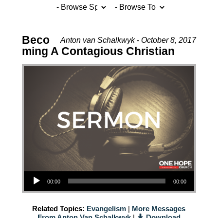
Beco
Anton van Schalkwyk - October 8, 2017
ming A Contagious Christian
Audio Player
00:00
00:00
Related Topics:
Evangelism
|
More Messages
From Anton Van Schalkwyk
|
Download