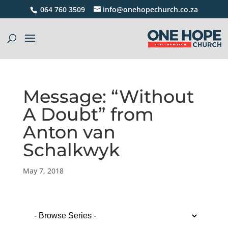
064 760 3509
info@onehopechurch.co.za
Message: “Without
A Doubt” from
Anton van
Schalkwyk
May 7, 2018