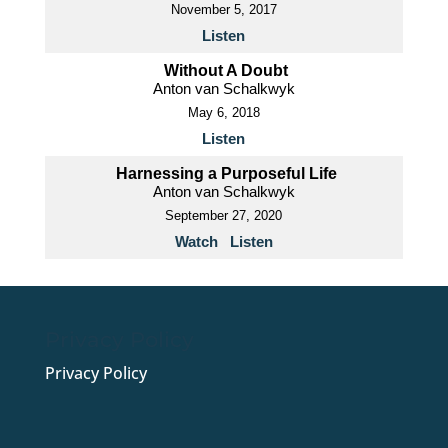
November 5, 2017
Listen
Without A Doubt
Anton van Schalkwyk
May 6, 2018
Listen
Harnessing a Purposeful Life
Anton van Schalkwyk
September 27, 2020
Watch
Listen
Privacy Policy
Privacy Policy