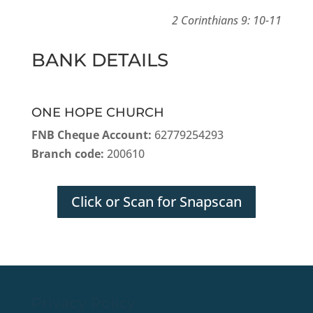
2 Corinthians 9: 10-11
BANK DETAILS
ONE HOPE CHURCH
FNB Cheque Account:
62779254293
Branch code:
200610
Click or Scan for Snapscan
Privacy Policy