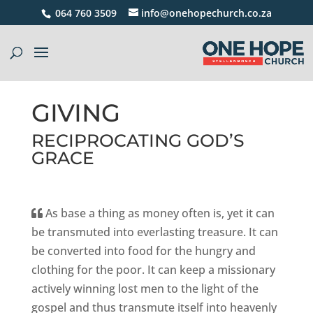
064 760 3509
info@onehopechurch.co.za
GIVING
RECIPROCATING GOD’S
GRACE
As base a thing as money often is, yet it can
be transmuted into everlasting treasure. It can
be converted into food for the hungry and
clothing for the poor. It can keep a missionary
actively winning lost men to the light of the
gospel and thus transmute itself into heavenly