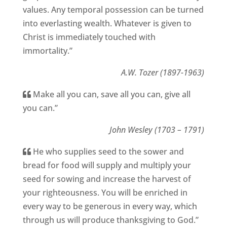
values. Any temporal possession can be turned
into everlasting wealth. Whatever is given to
Christ is immediately touched with
immortality.”
A.W. Tozer (1897-1963)
Make all you can, save all you can, give all
you can.”
John Wesley (1703 – 1791)
He who supplies seed to the sower and
bread for food will supply and multiply your
seed for sowing and increase the harvest of
your righteousness. You will be enriched in
every way to be generous in every way, which
through us will produce thanksgiving to God.”