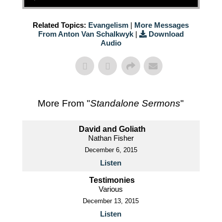
Related Topics:
Evangelism
|
More Messages
From Anton Van Schalkwyk
|
Download
Audio
More From "
Standalone Sermons
"
David and Goliath
Nathan Fisher
December 6, 2015
Listen
Testimonies
Various
December 13, 2015
Listen