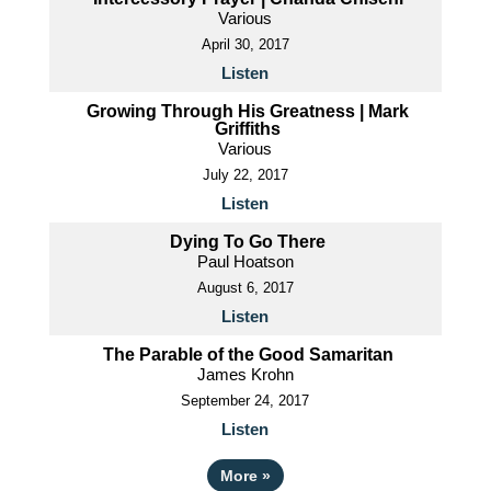
Various
April 30, 2017
Listen
Growing Through His Greatness | Mark
Griffiths
Various
July 22, 2017
Listen
Dying To Go There
Paul Hoatson
August 6, 2017
Listen
The Parable of the Good Samaritan
James Krohn
September 24, 2017
Listen
More
»