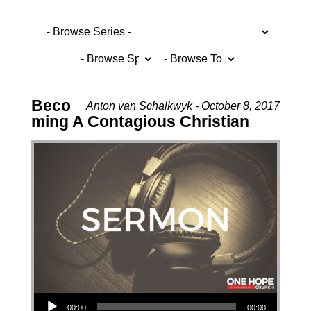
Beco
Anton van Schalkwyk - October 8, 2017
ming A Contagious Christian
Audio Player
00:00
00:00