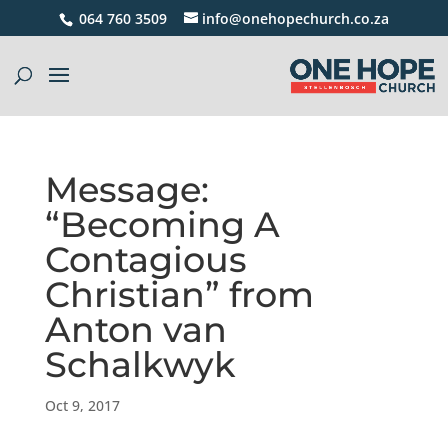
064 760 3509
info@onehopechurch.co.za
Message:
“Becoming A
Contagious
Christian” from
Anton van
Schalkwyk
Oct 9, 2017