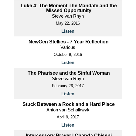
Luke 4: The Moment The Mandate and the
Missed Opportunity
Steve van Rhyn
May 22, 2016
Listen
NewGen Stellies - 7 Year Reflection
Various
October 9, 2016
Listen
The Pharisee and the Sinful Woman
Steve van Rhyn
February 26, 2017
Listen
Stuck Between a Rock and a Hard Place
Anton van Schalkwyk
April 9, 2017
Listen
Intercessory Prayer | Chanda Chiseni