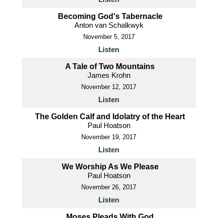
Becoming God's Tabernacle
Anton van Schalkwyk
November 5, 2017
Listen
A Tale of Two Mountains
James Krohn
November 12, 2017
Listen
The Golden Calf and Idolatry of the Heart
Paul Hoatson
November 19, 2017
Listen
We Worship As We Please
Paul Hoatson
November 26, 2017
Listen
Moses Pleads With God