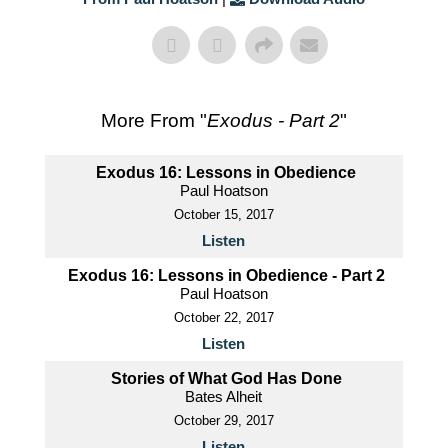
More From "
Exodus - Part 2
"
Exodus 16: Lessons in Obedience
Paul Hoatson
October 15, 2017
Listen
Exodus 16: Lessons in Obedience - Part 2
Paul Hoatson
October 22, 2017
Listen
Stories of What God Has Done
Bates Alheit
October 29, 2017
Listen