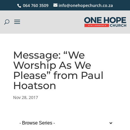
064 760 3509
info@onehopechurch.co.za
Message: “We
Worship As We
Please” from Paul
Hoatson
Nov 28, 2017