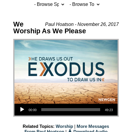
We
Paul Hoatson - November 26, 2017
Worship As We Please
Audio Player
00:00
49:23
Related Topics:
Worship
|
More Messages
From Paul Hoatson
|
Download Audio