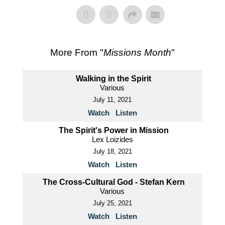
More From "
Missions Month
"
Walking in the Spirit
Various
July 11, 2021
Watch
Listen
The Spirit's Power in Mission
Lex Loizides
July 18, 2021
Watch
Listen
The Cross-Cultural God - Stefan Kern
Various
July 25, 2021
Watch
Listen