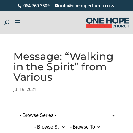
064 760 3509
info@onehopechurch.co.za
Message: “Walking
in the Spirit” from
Various
Jul 16, 2021