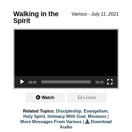
Walking in the
Various - July 11, 2021
Spirit
Video Player
00:00
59:33
Watch
Listen
Related Topics:
Discipleship
,
Evangelism
,
Holy Spirit
,
Intimacy With God
,
Missions
|
More Messages From Various
|
Download
Audio