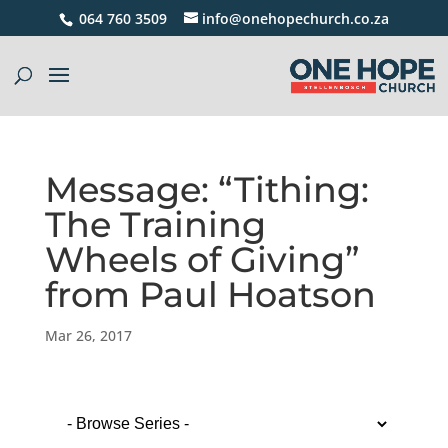
064 760 3509
info@onehopechurch.co.za
Message: “Tithing:
The Training
Wheels of Giving”
from Paul Hoatson
Mar 26, 2017