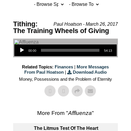
Tithing:
Paul Hoatson - March 26, 2017
The Training Wheels of Giving
Audio Player
00:00
54:13
Related Topics:
Finances
|
More Messages
From Paul Hoatson
|
Download Audio
Money, Possessions and the Problem of Eternity
More From "
Affluenza
"
The Litmus Test Of The Heart