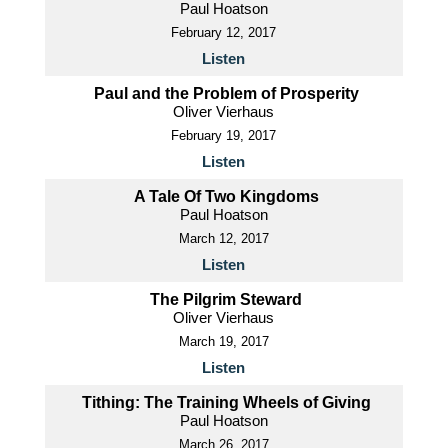
Paul Hoatson
February 12, 2017
Listen
Paul and the Problem of Prosperity
Oliver Vierhaus
February 19, 2017
Listen
A Tale Of Two Kingdoms
Paul Hoatson
March 12, 2017
Listen
The Pilgrim Steward
Oliver Vierhaus
March 19, 2017
Listen
Tithing: The Training Wheels of Giving
Paul Hoatson
March 26, 2017