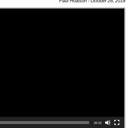
Paul Hoatson - October 28, 2018
38:29