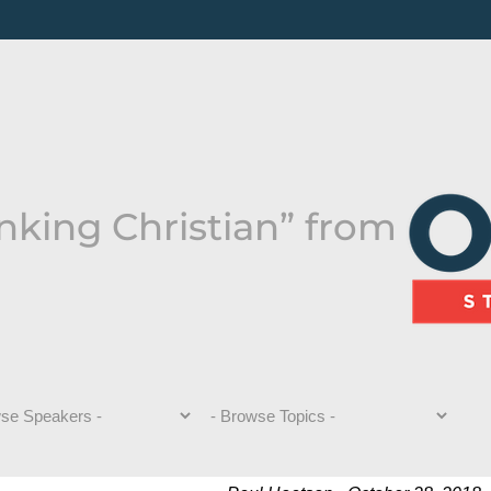
nking Christian” from