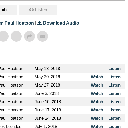
tch
Listen
m Paul Hoatson
|
Download Audio
Paul Hoatson
May 13, 2018
Listen
Paul Hoatson
May 20, 2018
Watch
Listen
Paul Hoatson
May 27, 2018
Watch
Listen
Paul Hoatson
June 3, 2018
Watch
Listen
Paul Hoatson
June 10, 2018
Watch
Listen
Paul Hoatson
June 17, 2018
Watch
Listen
Paul Hoatson
June 24, 2018
Watch
Listen
Lex Loizides
July 1, 2018
Watch
Listen