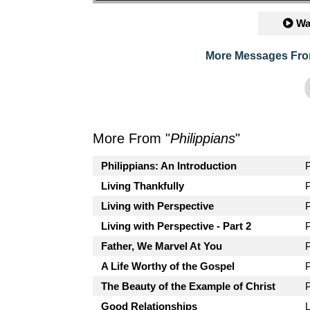
Wa
More Messages Fro
More From "
Philippians
"
Philippians: An Introduction
Living Thankfully
Living with Perspective
Living with Perspective - Part 2
Father, We Marvel At You
A Life Worthy of the Gospel
The Beauty of the Example of Christ
Good Relationships