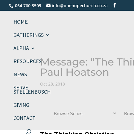
064 760 3509
info@onehopechurch.co.za
HOME
GATHERINGS
ALPHA
Message: “The Thi
RESOURCES
Paul Hoatson
NEWS
Oct 28, 2018
SERVE
STELLENBOSCH
GIVING
CONTACT