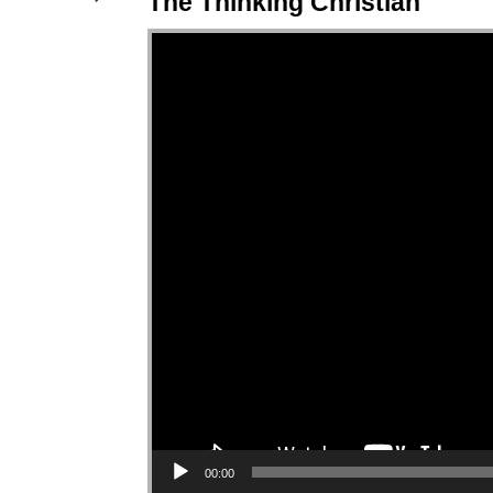
The Thinking Christian
Video Player
00:00