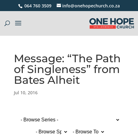
064 760 3509
info@onehopechurch.co.za
Message: “The Path
of Singleness” from
Bates Alheit
Jul 10, 2016