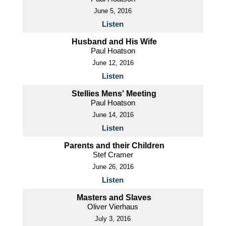
June 5, 2016
Listen
Husband and His Wife
Paul Hoatson
June 12, 2016
Listen
Stellies Mens' Meeting
Paul Hoatson
June 14, 2016
Listen
Parents and their Children
Stef Cramer
June 26, 2016
Listen
Masters and Slaves
Oliver Vierhaus
July 3, 2016