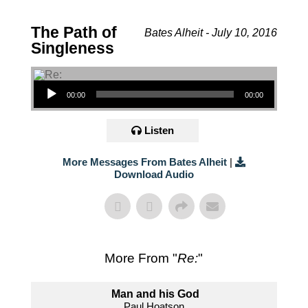
The Path of
Bates Alheit - July 10, 2016
Singleness
Audio Player
00:00
00:00
Listen
More Messages From Bates Alheit
|
Download Audio
More From "
Re:
"
Man and his God
Paul Hoatson