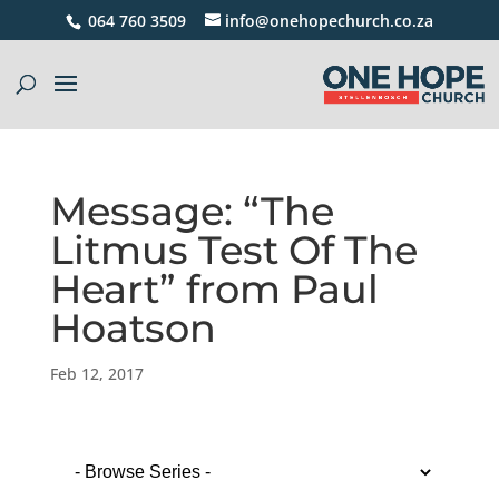
064 760 3509
info@onehopechurch.co.za
Message: “The
Litmus Test Of The
Heart” from Paul
Hoatson
Feb 12, 2017