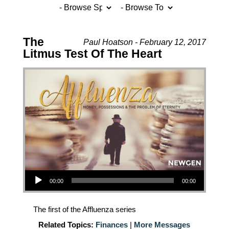
The
Paul Hoatson - February 12, 2017
Litmus Test Of The Heart
Audio Player
00:00
00:00
The first of the Affluenza series
Related Topics:
Finances
|
More Messages