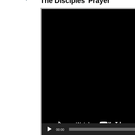
The Disciples' Prayer
Video Player
00:00