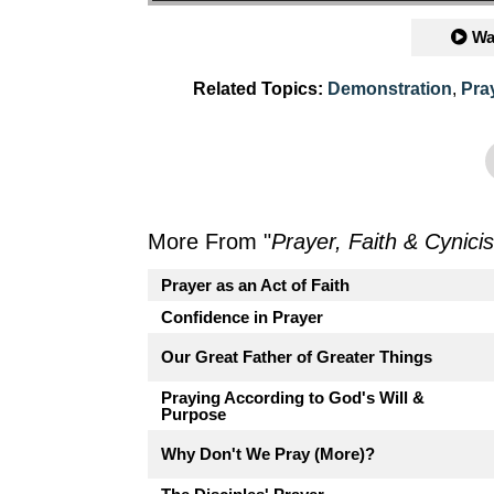
Wa
Related Topics:
Demonstration
,
Pra
More From "
Prayer, Faith & Cynici
Prayer as an Act of Faith
Confidence in Prayer
Our Great Father of Greater Things
Praying According to God's Will &
Purpose
Why Don't We Pray (More)?