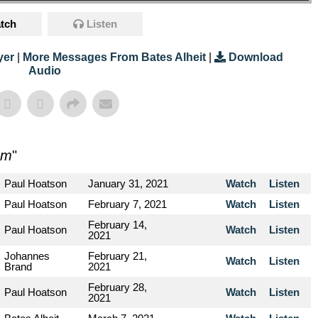
tch
Listen
yer
|
More Messages From Bates Alheit
|
Download
Audio
sm
"
Paul Hoatson
January 31, 2021
Watch
Listen
Paul Hoatson
February 7, 2021
Watch
Listen
February 14,
Paul Hoatson
Watch
Listen
2021
Johannes
February 21,
Watch
Listen
Brand
2021
February 28,
Paul Hoatson
Watch
Listen
2021