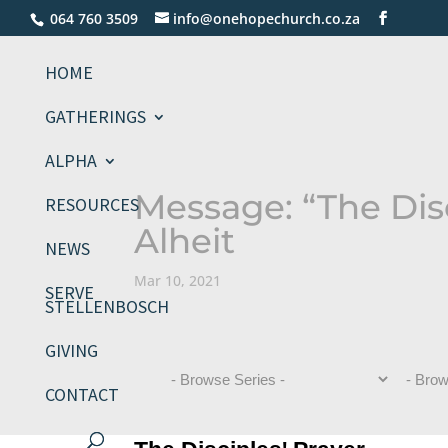
064 760 3509
info@onehopechurch.co.za
HOME
GATHERINGS
ALPHA
Message: “The Disc
RESOURCES
Alheit
NEWS
Mar 10, 2021
SERVE
STELLENBOSCH
GIVING
CONTACT