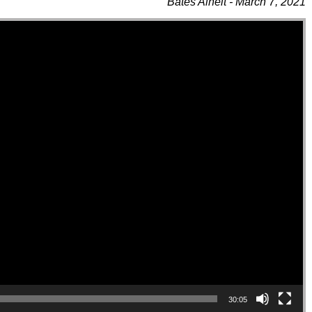
Bates Alheit - March 7, 2021
30:05