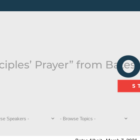
iples’ Prayer” from Bates