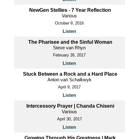
NewGen Stellies - 7 Year Reflection
Various
October 9, 2016
Listen
The Pharisee and the Sinful Woman
Steve van Rhyn
February 26, 2017
Listen
Stuck Between a Rock and a Hard Place
Anton van Schalkwyk
April 9, 2017
Listen
Intercessory Prayer | Chanda Chiseni
Various
April 30, 2017
Listen
Growing Through His Greatness | Mark