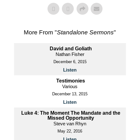
More From "
Standalone Sermons
"
David and Goliath
Nathan Fisher
December 6, 2015
Listen
Testimonies
Various
December 13, 2015
Listen
Luke 4: The Moment The Mandate and the
Missed Opportunity
Steve van Rhyn
May 22, 2016
Listen