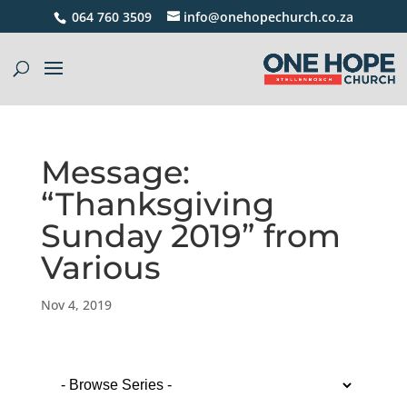
064 760 3509
info@onehopechurch.co.za
Message:
“Thanksgiving
Sunday 2019” from
Various
Nov 4, 2019