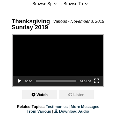
Thanksgiving
Various - November 3, 2019
Sunday 2019
Video Player
00:00
01:01:30
Watch
Listen
Related Topics:
Testimonies
|
More Messages
From Various
|
Download Audio