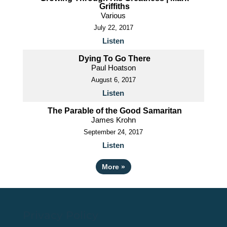
Griffiths
Various
July 22, 2017
Listen
Dying To Go There
Paul Hoatson
August 6, 2017
Listen
The Parable of the Good Samaritan
James Krohn
September 24, 2017
Listen
More
»
Privacy Policy