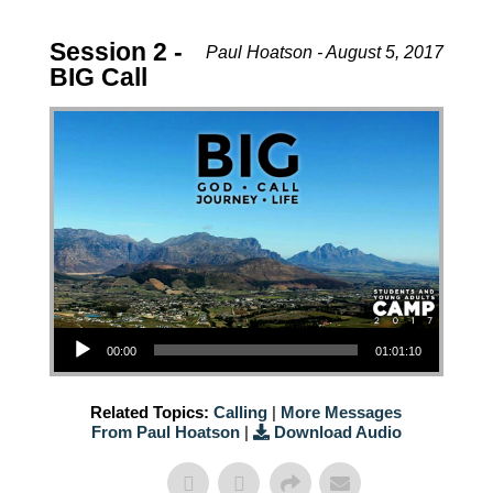
Session 2 -
Paul Hoatson - August 5, 2017
BIG Call
Audio Player
00:00
01:01:10
Related Topics:
Calling
|
More Messages
From Paul Hoatson
|
Download Audio