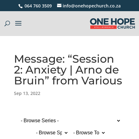
064 760 3509
info@onehopechurch.co.za
Message: “Session
2: Anxiety | Arno de
Bruin” from Various
Sep 13, 2022