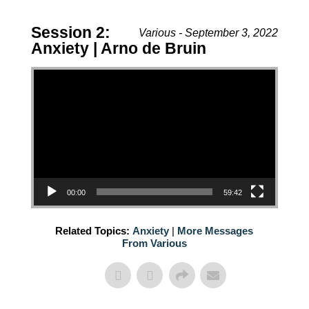
Session 2:
Various - September 3, 2022
Anxiety | Arno de Bruin
Video Player
00:00
59:42
Related Topics:
Anxiety
|
More Messages
From Various