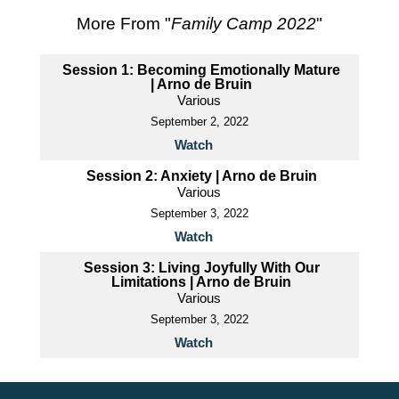
More From "
Family Camp 2022
"
Session 1: Becoming Emotionally Mature
| Arno de Bruin
Various
September 2, 2022
Watch
Session 2: Anxiety | Arno de Bruin
Various
September 3, 2022
Watch
Session 3: Living Joyfully With Our
Limitations | Arno de Bruin
Various
September 3, 2022
Watch