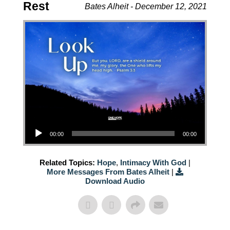
Rest
Bates Alheit - December 12, 2021
Audio Player
00:00
00:00
Related Topics:
Hope
,
Intimacy With God
|
More Messages From Bates Alheit
|
Download Audio