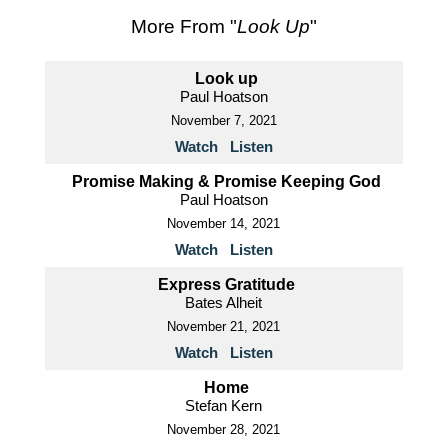
More From "
Look Up
"
Look up
Paul Hoatson
November 7, 2021
Watch
Listen
Promise Making & Promise Keeping God
Paul Hoatson
November 14, 2021
Watch
Listen
Express Gratitude
Bates Alheit
November 21, 2021
Watch
Listen
Home
Stefan Kern
November 28, 2021