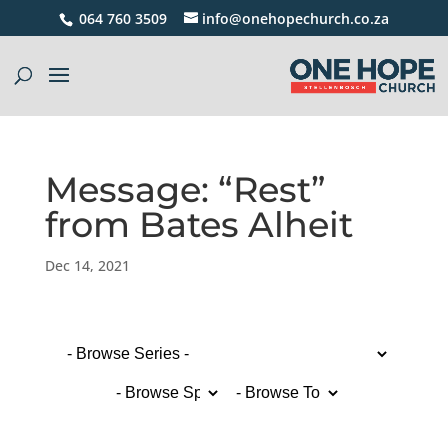
064 760 3509
info@onehopechurch.co.za
Message: “Rest”
from Bates Alheit
Dec 14, 2021