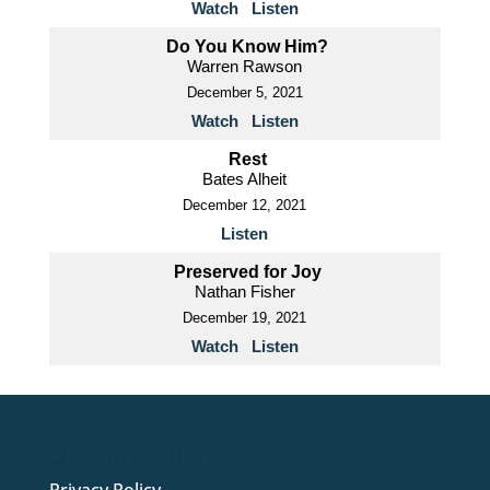
Watch
Listen
Do You Know Him?
Warren Rawson
December 5, 2021
Watch
Listen
Rest
Bates Alheit
December 12, 2021
Listen
Preserved for Joy
Nathan Fisher
December 19, 2021
Watch
Listen
Privacy Policy