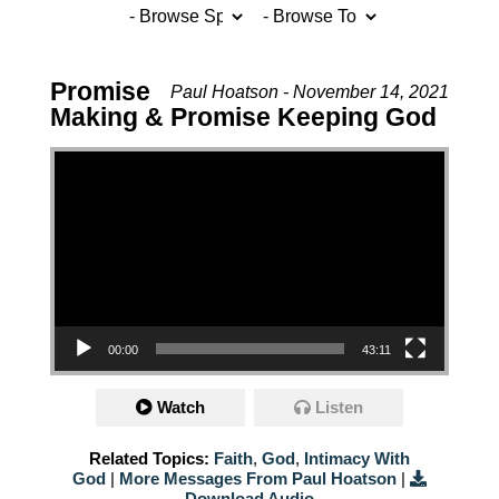
Promise
Paul Hoatson - November 14, 2021
Making & Promise Keeping God
Video Player
00:00
43:11
Watch
Listen
Related Topics:
Faith
,
God
,
Intimacy With
God
|
More Messages From Paul Hoatson
|
Download Audio