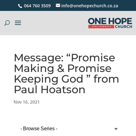
064 760 3509
info@onehopechurch.co.za
Message: “Promise
Making & Promise
Keeping God ” from
Paul Hoatson
Nov 16, 2021