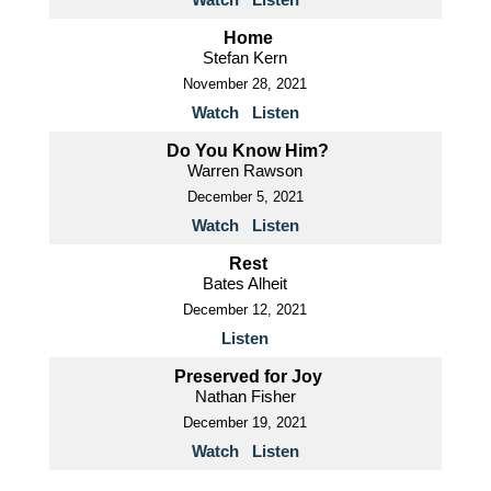
Home
Stefan Kern
November 28, 2021
Watch
Listen
Do You Know Him?
Warren Rawson
December 5, 2021
Watch
Listen
Rest
Bates Alheit
December 12, 2021
Listen
Preserved for Joy
Nathan Fisher
December 19, 2021
Watch
Listen