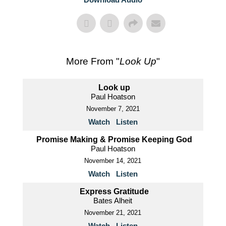
More From "
Look Up
"
Look up
Paul Hoatson
November 7, 2021
Watch
Listen
Promise Making & Promise Keeping God
Paul Hoatson
November 14, 2021
Watch
Listen
Express Gratitude
Bates Alheit
November 21, 2021
Watch
Listen