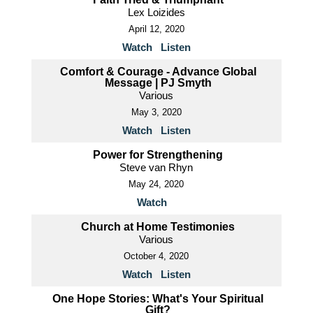
Lex Loizides
April 12, 2020
Watch
Listen
Comfort & Courage - Advance Global
Message | PJ Smyth
Various
May 3, 2020
Watch
Listen
Power for Strengthening
Steve van Rhyn
May 24, 2020
Watch
Church at Home Testimonies
Various
October 4, 2020
Watch
Listen
One Hope Stories: What's Your Spiritual
Gift?