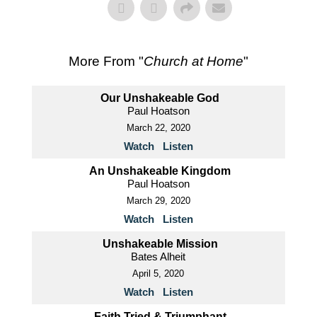
More From "
Church at Home
"
Our Unshakeable God
Paul Hoatson
March 22, 2020
Watch
Listen
An Unshakeable Kingdom
Paul Hoatson
March 29, 2020
Watch
Listen
Unshakeable Mission
Bates Alheit
April 5, 2020
Watch
Listen
Faith Tried & Triumphant