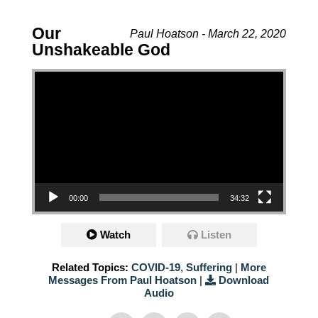
Our
Paul Hoatson - March 22, 2020
Unshakeable God
Video Player
00:00
34:32
Watch
Listen
Related Topics:
COVID-19
,
Suffering
|
More
Messages From Paul Hoatson
|
Download
Audio