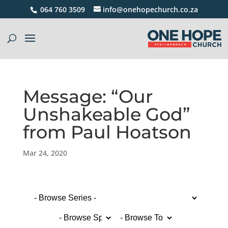
064 760 3509
info@onehopechurch.co.za
Message: “Our
Unshakeable God”
from Paul Hoatson
Mar 24, 2020