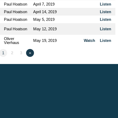
Paul Hoatson
April 7, 2019
Listen
Paul Hoatson
April 14, 2019
Listen
Paul Hoatson
May 5, 2019
Listen
Paul Hoatson
May 12, 2019
Listen
Oliver
May 19, 2019
Watch
Listen
Vierhaus
1
2
3
»