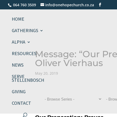
064 760 3509
info@onehopechurch.co.za
HOME
GATHERINGS
ALPHA
Message: “Our Pre
RESOURCES
Oliver Vierhaus
NEWS
May 20, 2019
SERVE
STELLENBOSCH
GIVING
CONTACT