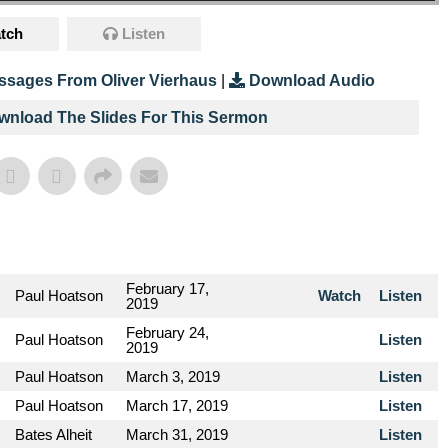
tch
Listen
ssages From Oliver Vierhaus
|
Download Audio
ownload The Slides For This Sermon
February 17,
Paul Hoatson
Watch
Listen
2019
February 24,
Paul Hoatson
Listen
2019
Paul Hoatson
March 3, 2019
Listen
Paul Hoatson
March 17, 2019
Listen
Bates Alheit
March 31, 2019
Listen