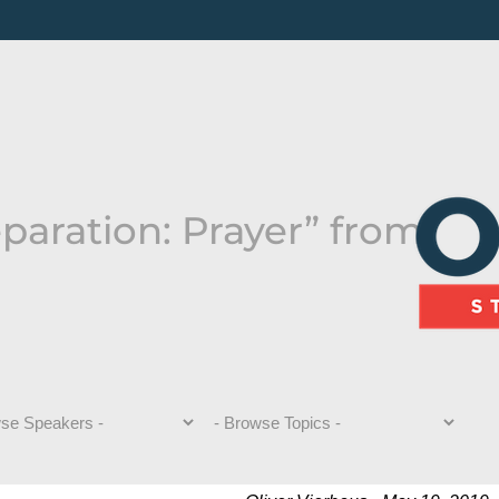
paration: Prayer” from