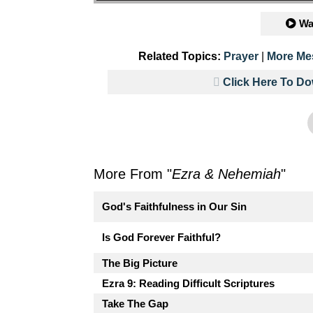
Wa
Related Topics:
Prayer
|
More Me
Click Here To D
More From "
Ezra & Nehemiah
"
God's Faithfulness in Our Sin
Is God Forever Faithful?
The Big Picture
Ezra 9: Reading Difficult Scriptures
Take The Gap