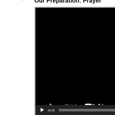
Our Preparation: Prayer
Video Player
00:00