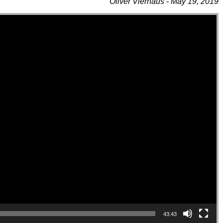
Oliver Vierhaus - May 19, 2019
43:43