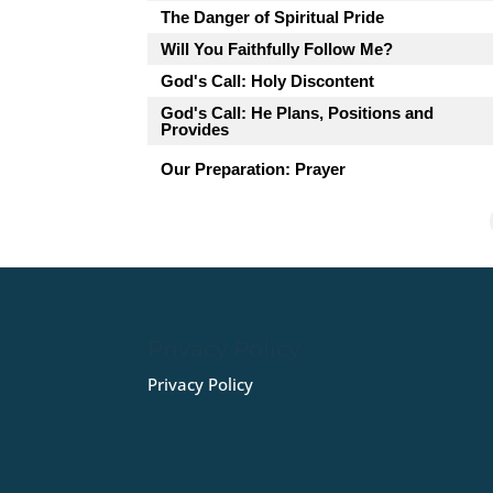
The Danger of Spiritual Pride
Will You Faithfully Follow Me?
God's Call: Holy Discontent
God's Call: He Plans, Positions and
Provides
Our Preparation: Prayer
Privacy Policy
Privacy Policy