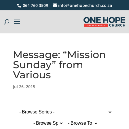
064 760 3509
info@onehopechurch.co.za
Message: “Mission
Sunday” from
Various
Jul 26, 2015