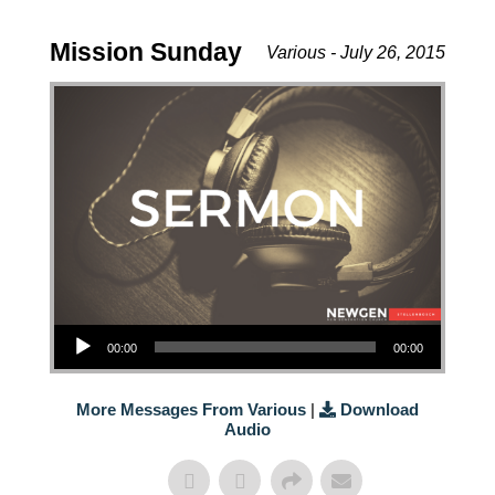
Mission Sunday
Various - July 26, 2015
Audio Player
00:00
00:00
More Messages From Various
|
Download
Audio