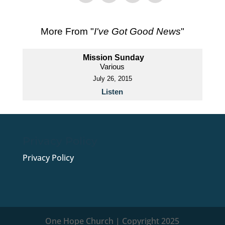
More From "
I've Got Good News
"
Mission Sunday
Various
July 26, 2015
Listen
Privacy Policy
Privacy Policy
One Hope Church | Copyright 2025