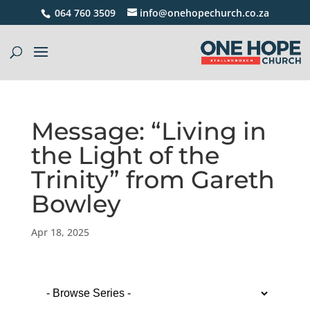
064 760 3509
info@onehopechurch.co.za
Message: “Living in
the Light of the
Trinity” from Gareth
Bowley
Apr 18, 2025