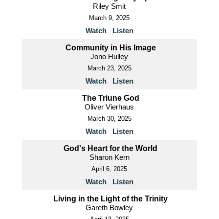
Riley Smit
March 9, 2025
Watch
Listen
Community in His Image
Jono Hulley
March 23, 2025
Watch
Listen
The Triune God
Oliver Vierhaus
March 30, 2025
Watch
Listen
God's Heart for the World
Sharon Kern
April 6, 2025
Watch
Listen
Living in the Light of the Trinity
Gareth Bowley