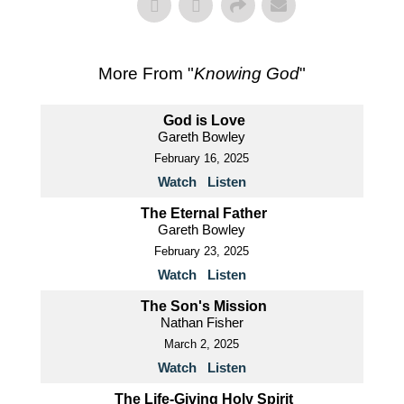
More From "
Knowing God
"
God is Love
Gareth Bowley
February 16, 2025
Watch
Listen
The Eternal Father
Gareth Bowley
February 23, 2025
Watch
Listen
The Son's Mission
Nathan Fisher
March 2, 2025
Watch
Listen
The Life-Giving Holy Spirit