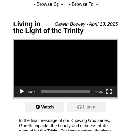
Living in
Gareth Bowley - April 13, 2025
the Light of the Trinity
Video Player
00:00
56:36
Watch
Listen
In the final message of our Knowing God series,
Gareth unpacks the beauty and richness of life
shaped by the Trinity. Far from abstract theology,