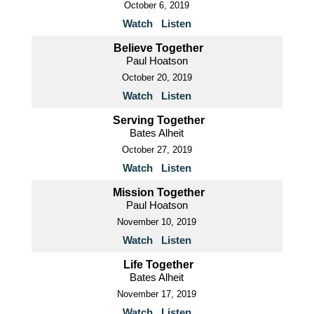
October 6, 2019
Watch
Listen
Believe Together
Paul Hoatson
October 20, 2019
Watch
Listen
Serving Together
Bates Alheit
October 27, 2019
Watch
Listen
Mission Together
Paul Hoatson
November 10, 2019
Watch
Listen
Life Together
Bates Alheit
November 17, 2019
Watch
Listen