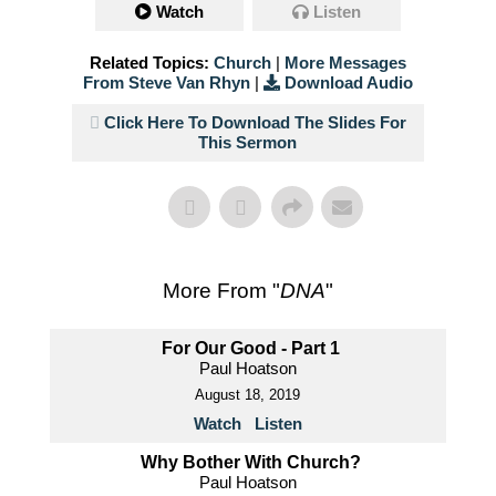
Watch
Listen
Related Topics:
Church
|
More Messages
From Steve Van Rhyn
|
Download Audio
Click Here To Download The Slides For
This Sermon
More From "
DNA
"
For Our Good - Part 1
Paul Hoatson
August 18, 2019
Watch
Listen
Why Bother With Church?
Paul Hoatson