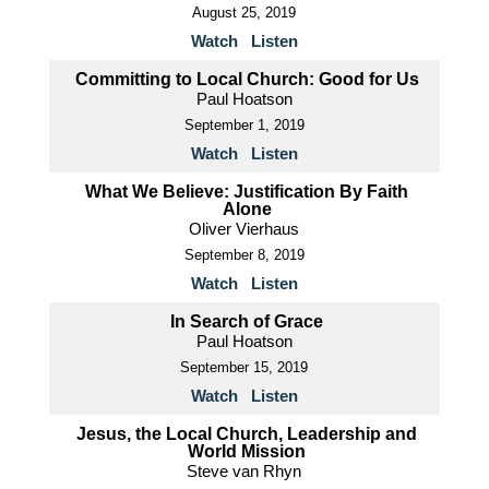
August 25, 2019
Watch
Listen
Committing to Local Church: Good for Us
Paul Hoatson
September 1, 2019
Watch
Listen
What We Believe: Justification By Faith
Alone
Oliver Vierhaus
September 8, 2019
Watch
Listen
In Search of Grace
Paul Hoatson
September 15, 2019
Watch
Listen
Jesus, the Local Church, Leadership and
World Mission
Steve van Rhyn