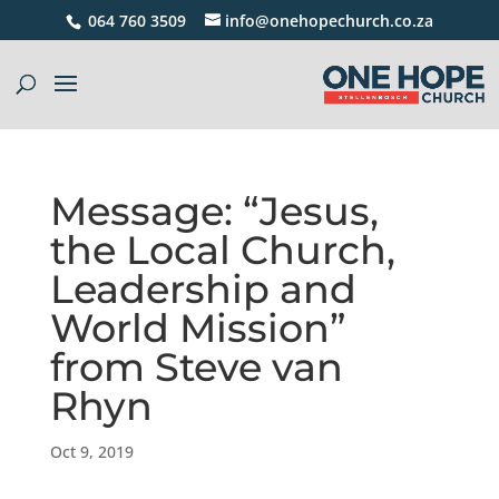
064 760 3509
info@onehopechurch.co.za
Message: “Jesus,
the Local Church,
Leadership and
World Mission”
from Steve van
Rhyn
Oct 9, 2019