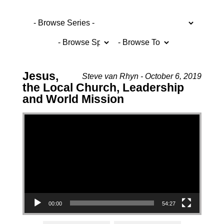
Jesus,
Steve van Rhyn - October 6, 2019
the Local Church, Leadership
and World Mission
Video Player
00:00
54:27