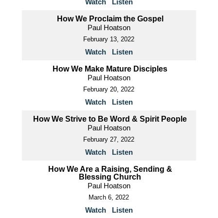
Watch
Listen
How We Proclaim the Gospel
Paul Hoatson
February 13, 2022
Watch
Listen
How We Make Mature Disciples
Paul Hoatson
February 20, 2022
Watch
Listen
How We Strive to Be Word & Spirit People
Paul Hoatson
February 27, 2022
Watch
Listen
How We Are a Raising, Sending &
Blessing Church
Paul Hoatson
March 6, 2022
Watch
Listen