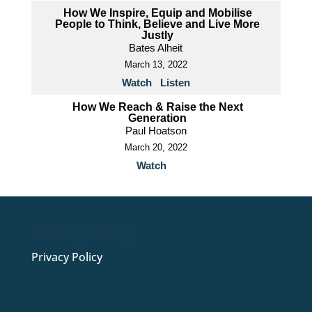
How We Inspire, Equip and Mobilise
People to Think, Believe and Live More
Justly
Bates Alheit
March 13, 2022
Watch
Listen
How We Reach & Raise the Next
Generation
Paul Hoatson
March 20, 2022
Watch
Privacy Policy
Privacy Policy