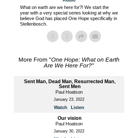
What on earth are we here for?! We start the
year with a very special series looking at why we
believe God has placed One Hope specifically in
Stellenbosch.
More From "
One Hope: What on Earth
Are We Here For?
"
Sent Man, Dead Man, Resurrected Man,
Sent Men
Paul Hoatson
January 23, 2022
Watch
Listen
Our vision
Paul Hoatson
January 30, 2022