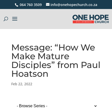
064 760 3509
info@onehopechurch.co.za
Message: “How We
Make Mature
Disciples” from Paul
Hoatson
Feb 22, 2022