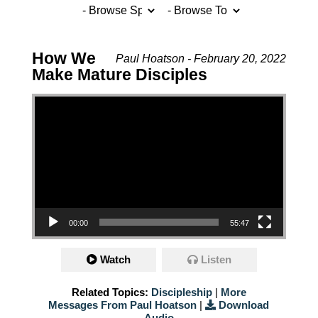
How We
Paul Hoatson - February 20, 2022
Make Mature Disciples
Video Player
00:00
55:47
Watch
Listen
Related Topics:
Discipleship
|
More
Messages From Paul Hoatson
|
Download
Audio