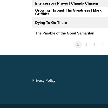
Intercessory Prayer | Chanda Chiseni
Growing Through His Greatness | Mark
Griffiths
Dying To Go There
The Parable of the Good Samaritan
1
2
3
4
Privacy Policy
Privacy Policy