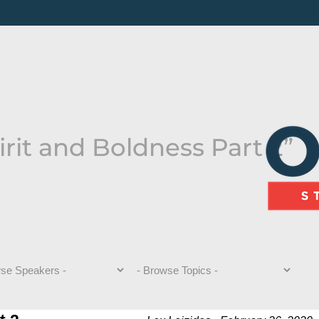
rit and Boldness Part 2”