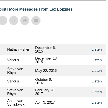
irit
|
More Messages From Lex Loizides
December 6,
Nathan Fisher
Listen
2015
December 13,
Various
Listen
2015
Steve van
May 22, 2016
Listen
Rhyn
October 9,
Various
Listen
2016
Steve van
February 26,
Listen
Rhyn
2017
Anton van
April 9, 2017
Listen
Schalkwyk