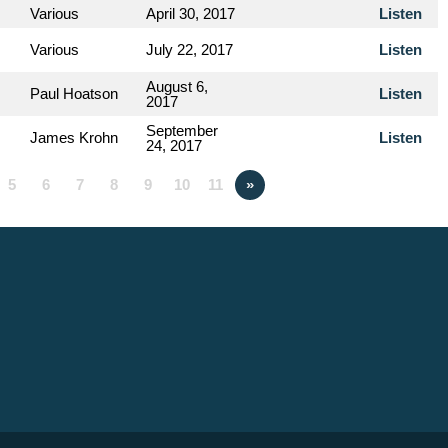
Various
April 30, 2017
Listen
Various
July 22, 2017
Listen
August 6,
Paul Hoatson
Listen
2017
September
James Krohn
Listen
24, 2017
5
6
7
8
9
10
11
»