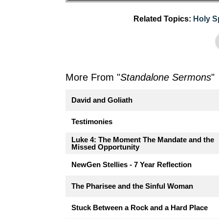
Related Topics:
Holy Sp
More From "
Standalone Sermons
"
David and Goliath
Testimonies
Luke 4: The Moment The Mandate and the
Missed Opportunity
NewGen Stellies - 7 Year Reflection
The Pharisee and the Sinful Woman
Stuck Between a Rock and a Hard Place