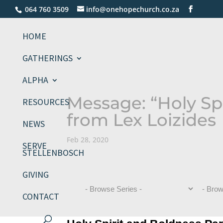
064 760 3509
info@onehopechurch.co.za
HOME
GATHERINGS
ALPHA
Message: “Holy Spi
RESOURCES
from Lex Loizides
NEWS
Feb 28, 2020
SERVE
STELLENBOSCH
GIVING
CONTACT