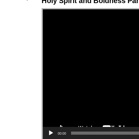
Holy Spirit and Boldness Par
Video Player
00:00