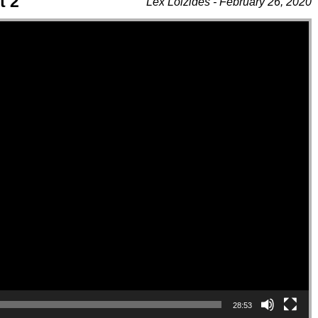
t 2
Lex Loizides - February 26, 2020
28:53