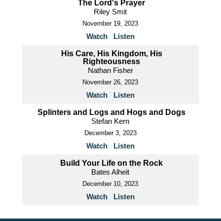
The Lord's Prayer
Riley Smit
November 19, 2023
Watch
Listen
His Care, His Kingdom, His
Righteousness
Nathan Fisher
November 26, 2023
Watch
Listen
Splinters and Logs and Hogs and Dogs
Stefan Kern
December 3, 2023
Watch
Listen
Build Your Life on the Rock
Bates Alheit
December 10, 2023
Watch
Listen