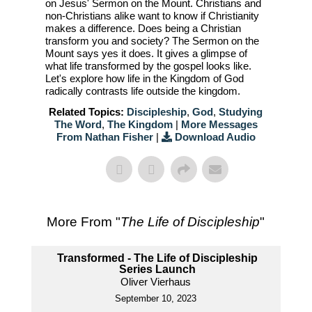
on Jesus' Sermon on the Mount. Christians and
non-Christians alike want to know if Christianity
makes a difference. Does being a Christian
transform you and society? The Sermon on the
Mount says yes it does. It gives a glimpse of
what life transformed by the gospel looks like.
Let's explore how life in the Kingdom of God
radically contrasts life outside the kingdom.
Related Topics:
Discipleship
,
God
,
Studying
The Word
,
The Kingdom
|
More Messages
From Nathan Fisher
|
Download Audio
More From "
The Life of Discipleship
"
Transformed - The Life of Discipleship
Series Launch
Oliver Vierhaus
September 10, 2023