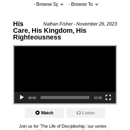
His
Nathan Fisher - November 26, 2023
Care, His Kingdom, His
Righteousness
Video Player
00:00
53:35
Watch
Listen
Join us for 'The Life of Discipleship,' our series