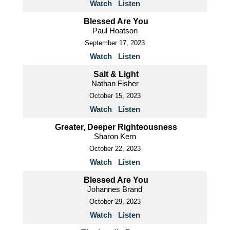
Watch
Listen
Blessed Are You
Paul Hoatson
September 17, 2023
Watch
Listen
Salt & Light
Nathan Fisher
October 15, 2023
Watch
Listen
Greater, Deeper Righteousness
Sharon Kern
October 22, 2023
Watch
Listen
Blessed Are You
Johannes Brand
October 29, 2023
Watch
Listen