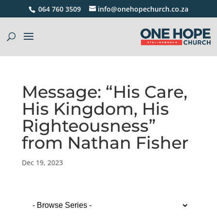
064 760 3509
info@onehopechurch.co.za
Message: “His Care,
His Kingdom, His
Righteousness”
from Nathan Fisher
Dec 19, 2023