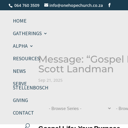
064 760 3509
info@onehopechurch.co.za
HOME
GATHERINGS
ALPHA
Message: “Gospel 
RESOURCES
Scott Landman
NEWS
Sep 21, 2025
SERVE
STELLENBOSCH
GIVING
CONTACT