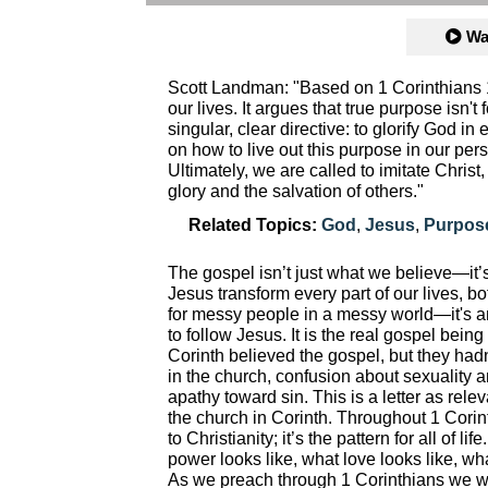
Wa
Scott Landman: "Based on 1 Corinthians 
our lives. It argues that true purpose isn't
singular, clear directive: to glorify God 
on how to live out this purpose in our per
Ultimately, we are called to imitate Christ,
glory and the salvation of others."
Related Topics:
God
,
Jesus
,
Purpos
The gospel isn’t just what we believe—it’s
Jesus transform every part of our lives, bo
for messy people in a messy world—it's a
to follow Jesus. It is the real gospel bein
Corinth believed the gospel, but they hadn’
in the church, confusion about sexuality an
apathy toward sin. This is a letter as rele
the church in Corinth. Throughout 1 Corinth
to Christianity; it’s the pattern for all of
power looks like, what love looks like, wha
As we preach through 1 Corinthians we w