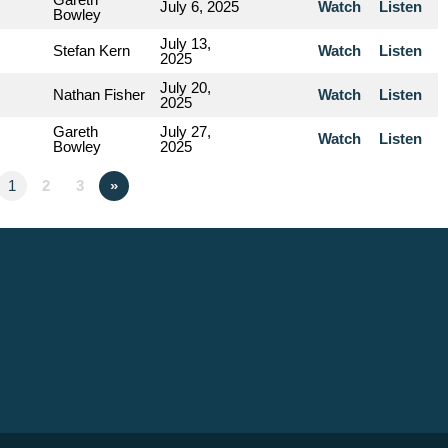
July 6, 2025
Watch
Listen
Bowley
July 13,
Stefan Kern
Watch
Listen
2025
July 20,
Nathan Fisher
Watch
Listen
2025
Gareth
July 27,
Watch
Listen
Bowley
2025
1
2
3
»