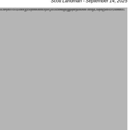
Scott Landman - September 14, 2025