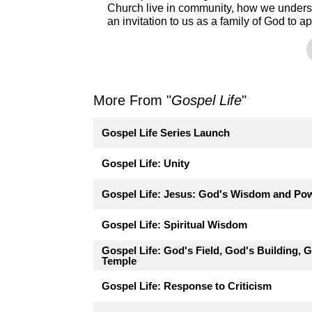
Church live in community, how we unders
an invitation to us as a family of God to ap
More From "
Gospel Life
"
Gospel Life Series Launch
Gospel Life: Unity
Gospel Life: Jesus: God's Wisdom and Po
Gospel Life: Spiritual Wisdom
Gospel Life: God's Field, God's Building, 
Temple
Gospel Life: Response to Criticism