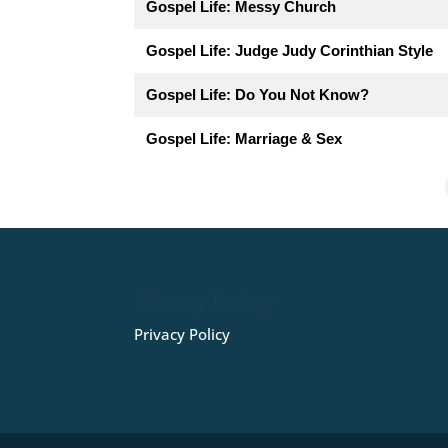
Gospel Life: Messy Church
Gospel Life: Judge Judy Corinthian Style
Gospel Life: Do You Not Know?
Gospel Life: Marriage & Sex
Privacy Policy
Privacy Policy