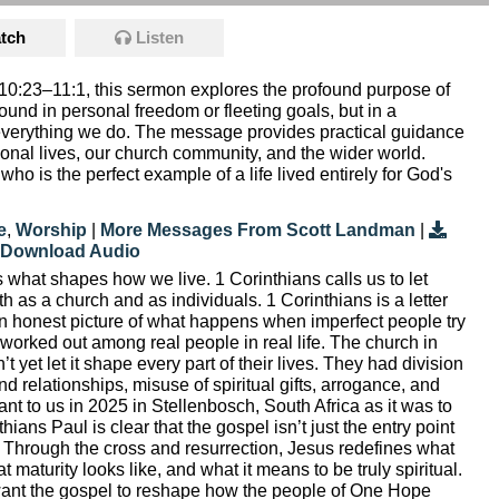
tch
Listen
10:23–11:1, this sermon explores the profound purpose of
 found in personal freedom or fleeting goals, but in a
in everything we do. The message provides practical guidance
sonal lives, our church community, and the wider world.
 who is the perfect example of a life lived entirely for God's
e
,
Worship
|
More Messages From Scott Landman
|
Download Audio
 what shapes how we live. 1 Corinthians calls us to let
th as a church and as individuals. 1 Corinthians is a letter
n honest picture of what happens when imperfect people try
g worked out among real people in real life. The church in
t yet let it shape every part of their lives. They had division
d relationships, misuse of spiritual gifts, arrogance, and
vant to us in 2025 in Stellenbosch, South Africa as it was to
ians Paul is clear that the gospel isn’t just the entry point
 life. Through the cross and resurrection, Jesus redefines what
t maturity looks like, and what it means to be truly spiritual.
ant the gospel to reshape how the people of One Hope