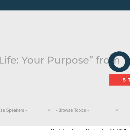
Life: Your Purpose” from