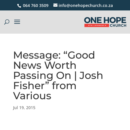
064 760 3509
info@onehopechurch.co.za
Message: “Good
News Worth
Passing On | Josh
Fisher” from
Various
Jul 19, 2015