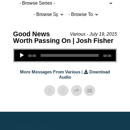
Good News
Various - July 19, 2015
Worth Passing On | Josh Fisher
Audio Player
00:00
00:00
More Messages From Various
|
Download
Audio
Privacy Policy