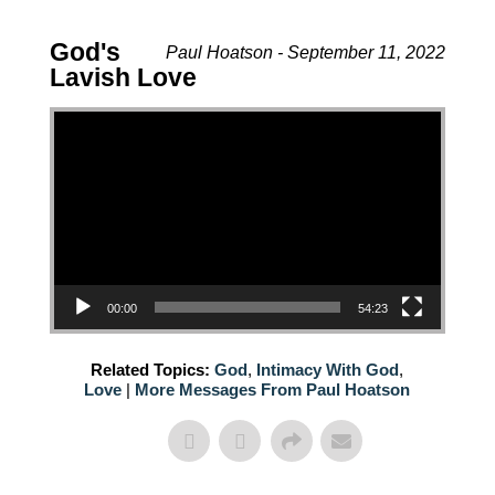
God's
Paul Hoatson - September 11, 2022
Lavish Love
Video Player
00:00
54:23
Related Topics:
God
,
Intimacy With God
,
Love
|
More Messages From Paul Hoatson