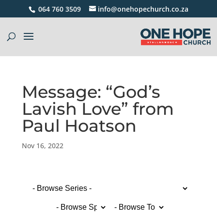
064 760 3509
info@onehopechurch.co.za
Message: “God’s
Lavish Love” from
Paul Hoatson
Nov 16, 2022