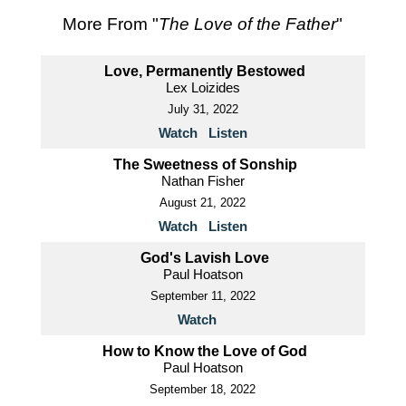
More From "
The Love of the Father
"
Love, Permanently Bestowed
Lex Loizides
July 31, 2022
Watch
Listen
The Sweetness of Sonship
Nathan Fisher
August 21, 2022
Watch
Listen
God's Lavish Love
Paul Hoatson
September 11, 2022
Watch
How to Know the Love of God
Paul Hoatson
September 18, 2022