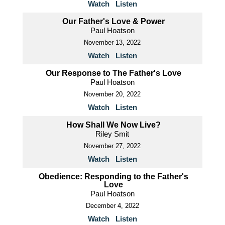
Watch
Listen
Our Father's Love & Power
Paul Hoatson
November 13, 2022
Watch
Listen
Our Response to The Father's Love
Paul Hoatson
November 20, 2022
Watch
Listen
How Shall We Now Live?
Riley Smit
November 27, 2022
Watch
Listen
Obedience: Responding to the Father's
Love
Paul Hoatson
December 4, 2022
Watch
Listen