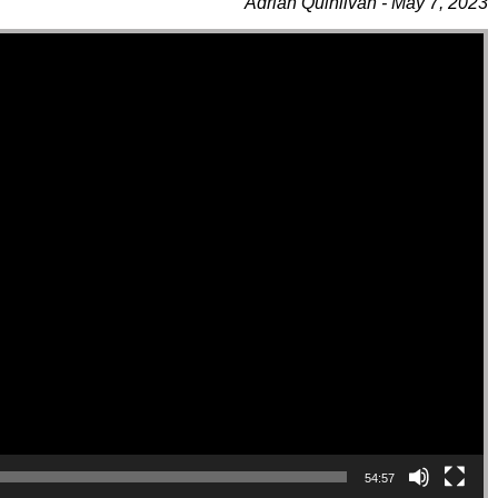
Adrian Quinlivan - May 7, 2023
54:57