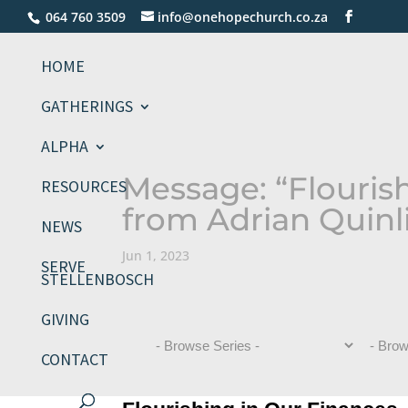
064 760 3509
info@onehopechurch.co.za
HOME
GATHERINGS
ALPHA
Message: “Flouris
RESOURCES
from Adrian Quinl
NEWS
Jun 1, 2023
SERVE
STELLENBOSCH
GIVING
CONTACT