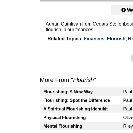
Wa
Adrian Quinlivan from Cedars Stellenbosc
flourish in our finances.
Related Topics:
Finances
,
Flourish
,
H
More From "
Flourish
"
Flourishing: A New Way
Paul
Flourishing: Spot the Difference
Paul
A Spiritual Flourishing Identikit
Paul
Physical Flourishing
Oliv
Mental Flourishing
Rile