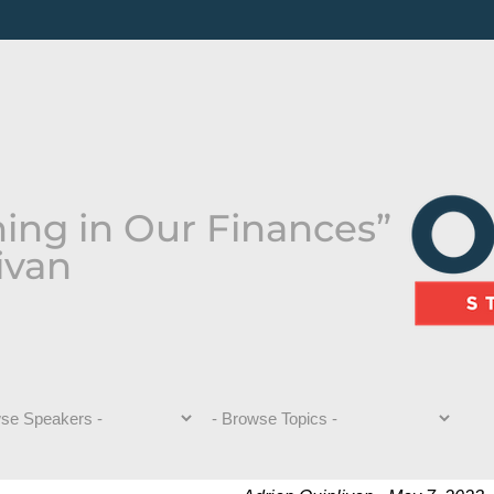
hing in Our Finances”
ivan