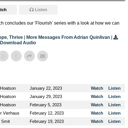
tch
Listen
h concludes our 'Flourish' series with a look at how we can
ope
,
Thrive
|
More Messages From Adrian Quinlivan
|
Download Audio
 Hoatson
January 22, 2023
Watch
Listen
 Hoatson
January 29, 2023
Watch
Listen
 Hoatson
February 5, 2023
Watch
Listen
er Vierhaus
February 12, 2023
Watch
Listen
y Smit
February 19, 2023
Watch
Listen