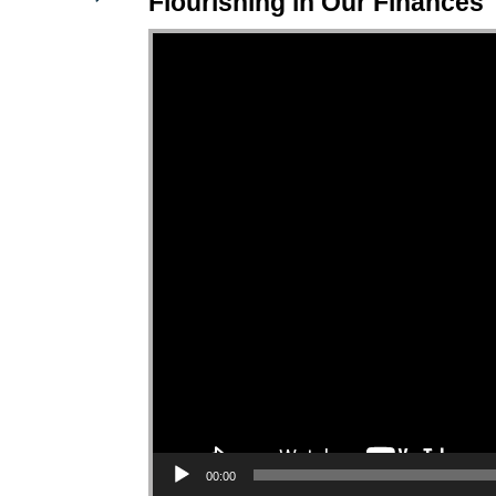
Flourishing in Our Finances
Video Player
00:00