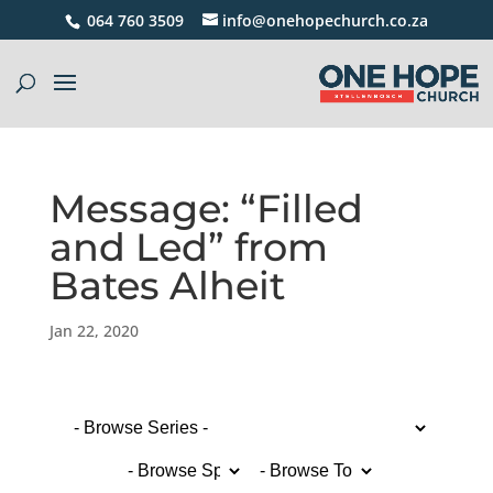
064 760 3509
info@onehopechurch.co.za
Message: “Filled
and Led” from
Bates Alheit
Jan 22, 2020