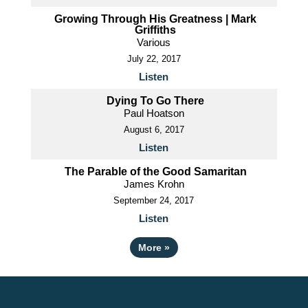
Growing Through His Greatness | Mark
Griffiths
Various
July 22, 2017
Listen
Dying To Go There
Paul Hoatson
August 6, 2017
Listen
The Parable of the Good Samaritan
James Krohn
September 24, 2017
Listen
More
»