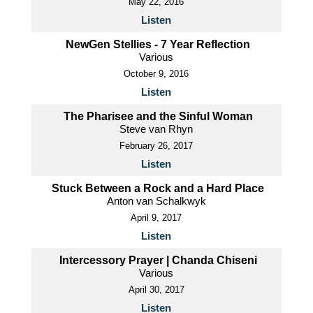
May 22, 2016
Listen
NewGen Stellies - 7 Year Reflection
Various
October 9, 2016
Listen
The Pharisee and the Sinful Woman
Steve van Rhyn
February 26, 2017
Listen
Stuck Between a Rock and a Hard Place
Anton van Schalkwyk
April 9, 2017
Listen
Intercessory Prayer | Chanda Chiseni
Various
April 30, 2017
Listen