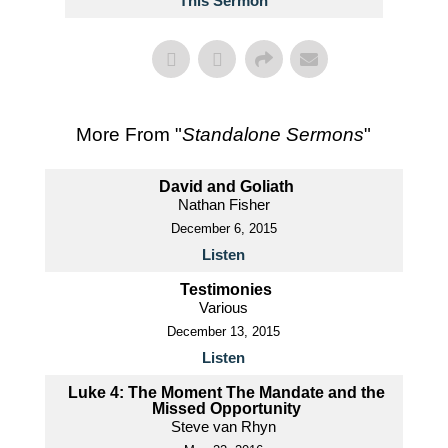
This Sermon
More From "
Standalone Sermons
"
David and Goliath
Nathan Fisher
December 6, 2015
Listen
Testimonies
Various
December 13, 2015
Listen
Luke 4: The Moment The Mandate and the
Missed Opportunity
Steve van Rhyn