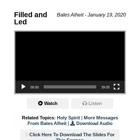
Filled and
Bates Alheit - January 19, 2020
Led
Video Player
00:00
39:05
Watch
Listen
Related Topics:
Holy Spirit
|
More Messages
From Bates Alheit
|
Download Audio
Click Here To Download The Slides For