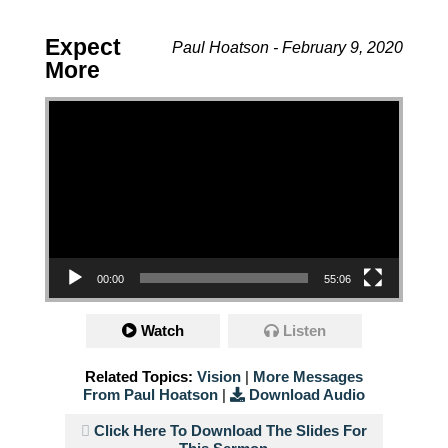
Expect
Paul Hoatson - February 9, 2020
More
Video Player
00:00
55:06
Watch
Listen
Related Topics:
Vision
|
More Messages
From Paul Hoatson
|
Download Audio
Click Here To Download The Slides For