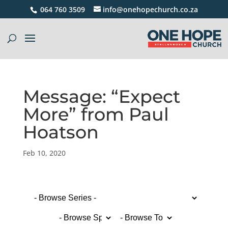
064 760 3509
info@onehopechurch.co.za
Message: “Expect
More” from Paul
Hoatson
Feb 10, 2020