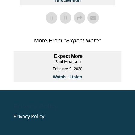
This Sermon
More From "
Expect More
"
Expect More
Paul Hoatson
February 9, 2020
Watch
Listen
Privacy Policy
Privacy Policy