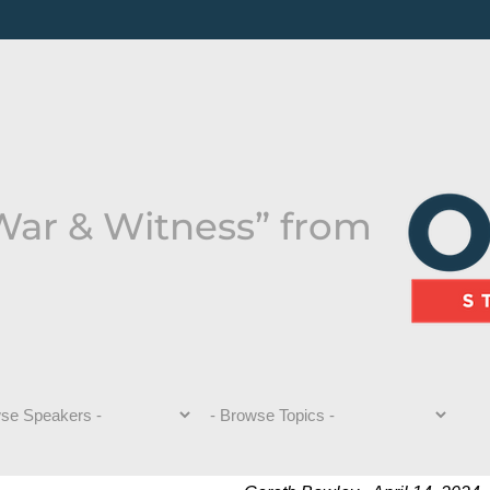
 War & Witness” from