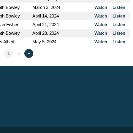
eth Bowley
March 3, 2024
Watch
Listen
eth Bowley
April 14, 2024
Watch
Listen
an Fisher
April 21, 2024
Watch
Listen
eth Bowley
April 28, 2024
Watch
Listen
s Alheit
May 5, 2024
Watch
Listen
1
2
»