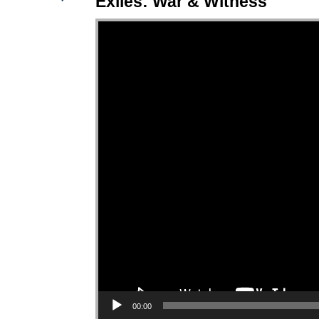
Exiles: War & Witness
Video Player
00:00