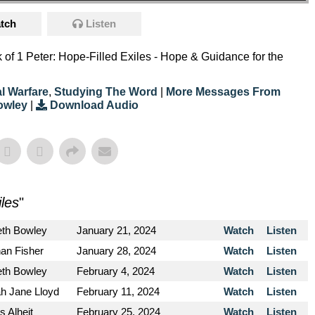
tch
Listen
ok of 1 Peter: Hope-Filled Exiles - Hope & Guidance for the
al Warfare
,
Studying The Word
|
More Messages From
owley
|
Download Audio
iles
"
eth Bowley
January 21, 2024
Watch
Listen
an Fisher
January 28, 2024
Watch
Listen
eth Bowley
February 4, 2024
Watch
Listen
h Jane Lloyd
February 11, 2024
Watch
Listen
s Alheit
February 25, 2024
Watch
Listen