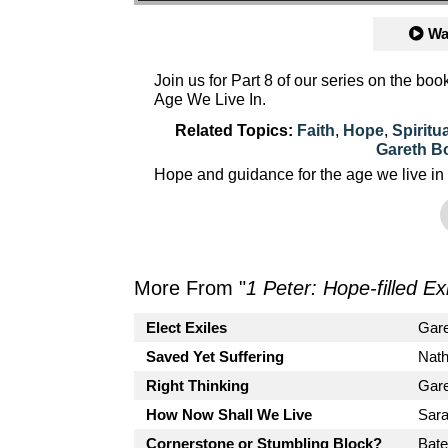
Wa
Join us for Part 8 of our series on the bo
Age We Live In.
Related Topics:
Faith
,
Hope
,
Spiritu
Gareth B
Hope and guidance for the age we live in
More From "
1 Peter: Hope-filled Ex
Elect Exiles
Gar
Saved Yet Suffering
Nath
Right Thinking
Gar
How Now Shall We Live
Sara
Cornerstone or Stumbling Block?
Bate