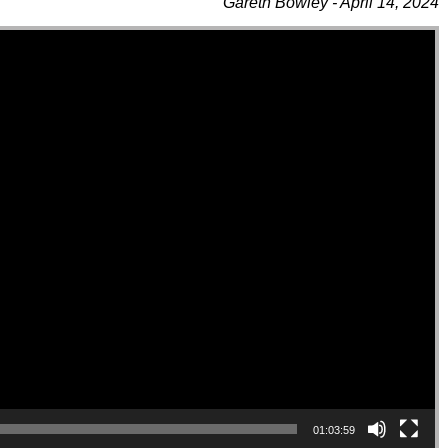
Gareth Bowley - April 14, 2024
01:03:59