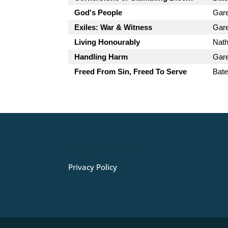
God's People
Gar
Exiles: War & Witness
Gar
Living Honourably
Nath
Handling Harm
Gar
Freed From Sin, Freed To Serve
Bate
Privacy Policy
Privacy Policy