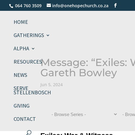
064 760 3509
info@onehopechurch.co.za
HOME
GATHERINGS
ALPHA
Message: “Exiles:
RESOURCES
Gareth Bowley
NEWS
Jun 5, 2024
SERVE
STELLENBOSCH
GIVING
CONTACT