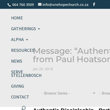
064 760 3509
info@onehopechurch.co.za
HOME
GATHERINGS
ALPHA
Message: “Authenti
RESOURCES
from Paul Hoatso
NEWS
Jan 29, 2018
SERVE
STELLENBOSCH
GIVING
CONTACT