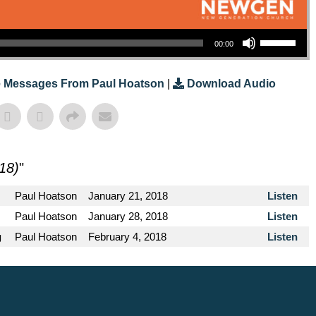
Use Up/Down Arrow Keys To Increase Or Decrease Volume.
00:00
 Messages From Paul Hoatson
|
Download Audio
18)
"
Paul Hoatson
January 21, 2018
Listen
Paul Hoatson
January 28, 2018
Listen
g
Paul Hoatson
February 4, 2018
Listen