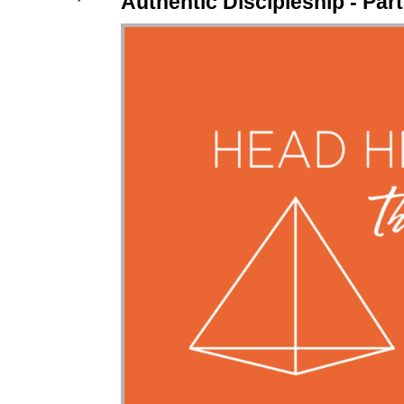
Authentic Discipleship - Part