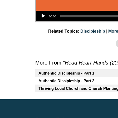
Audio Player
00:00
Related Topics:
Discipleship
|
More
More From "
Head Heart Hands (20
Authentic Discipleship - Part 1
Authentic Discipleship - Part 2
Thriving Local Church and Church Plantin