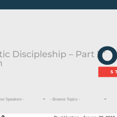
c Discipleship – Part 2”
n