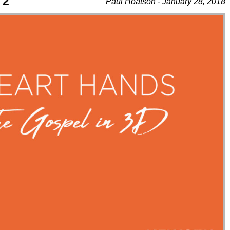
 2
Paul Hoatson - January 28, 2018