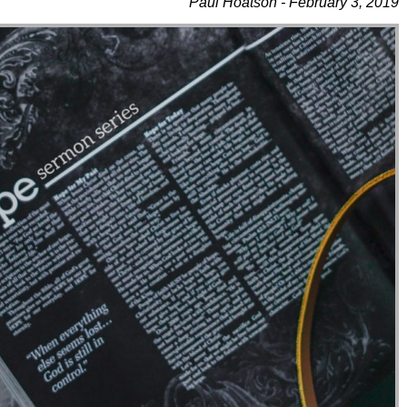
Paul Hoatson - February 3, 2019
Use Up/Down Arrow Keys To Increase Or Decrease Volume.