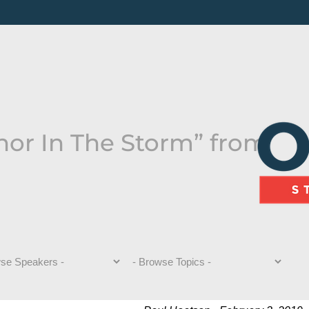
hor In The Storm” from