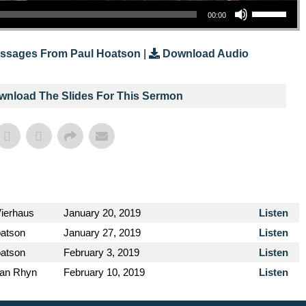
00:00
ssages From Paul Hoatson
|
Download Audio
ownload The Slides For This Sermon
Vierhaus
January 20, 2019
Listen
oatson
January 27, 2019
Listen
oatson
February 3, 2019
Listen
van Rhyn
February 10, 2019
Listen