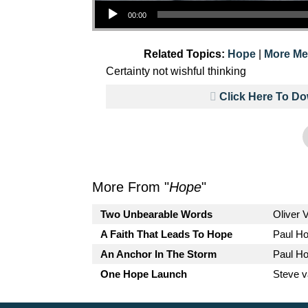
Audio Player
00:00
Related Topics:
Hope
|
More Me
Certainty not wishful thinking
Click Here To D
More From "
Hope
"
Two Unbearable Words
Oliver 
A Faith That Leads To Hope
Paul H
An Anchor In The Storm
Paul H
One Hope Launch
Steve 