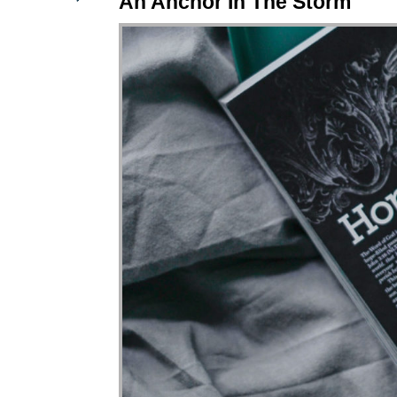
An Anchor In The Storm