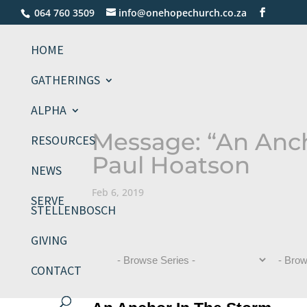
064 760 3509
info@onehopechurch.co.za
HOME
GATHERINGS
ALPHA
Message: “An Anc
RESOURCES
Paul Hoatson
NEWS
Feb 6, 2019
SERVE
STELLENBOSCH
GIVING
CONTACT