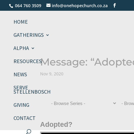
064 760 3509
info@onehopechurch.co.za
HOME
GATHERINGS
ALPHA
Message: “Adopted
RESOURCES
NEWS
Nov 9, 2020
SERVE
STELLENBOSCH
GIVING
CONTACT
Adopted?
Video Player