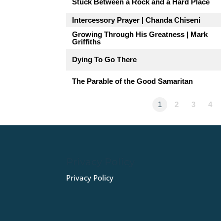
Stuck Between a Rock and a Hard Place
Intercessory Prayer | Chanda Chiseni
Growing Through His Greatness | Mark
Griffiths
Dying To Go There
The Parable of the Good Samaritan
1
2
3
4
Privacy Policy
Privacy Policy