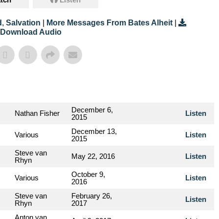
d
,
Salvation
|
More Messages From Bates Alheit
|
Download Audio
December 6,
Nathan Fisher
Listen
2015
December 13,
Various
Listen
2015
Steve van
May 22, 2016
Listen
Rhyn
October 9,
Various
Listen
2016
Steve van
February 26,
Listen
Rhyn
2017
Anton van