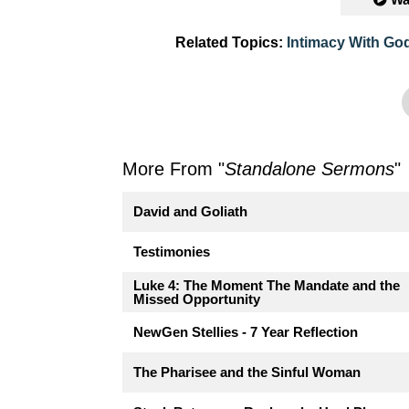
Related Topics:
Intimacy With Go
More From "
Standalone Sermons
"
David and Goliath
Testimonies
Luke 4: The Moment The Mandate and the
Missed Opportunity
NewGen Stellies - 7 Year Reflection
The Pharisee and the Sinful Woman