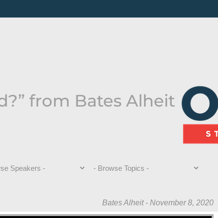
?” from Bates Alheit
Bates Alheit - November 8, 2020