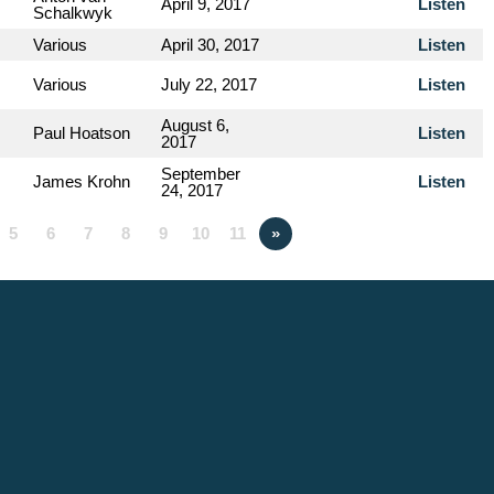
April 9, 2017
Listen
Schalkwyk
Various
April 30, 2017
Listen
Various
July 22, 2017
Listen
August 6,
Paul Hoatson
Listen
2017
September
James Krohn
Listen
24, 2017
5
6
7
8
9
10
11
»