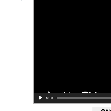
00:00
Wa