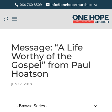
064 760 3509
info@onehopechurch.co.za
Message: “A Life
Worthy of the
Gospel” from Paul
Hoatson
Jun 17, 2018