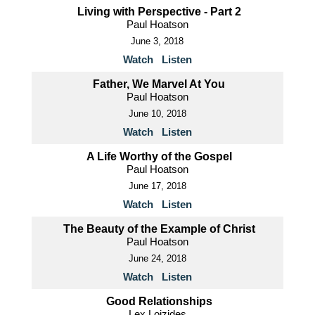
Living with Perspective - Part 2
Paul Hoatson
June 3, 2018
Watch
Listen
Father, We Marvel At You
Paul Hoatson
June 10, 2018
Watch
Listen
A Life Worthy of the Gospel
Paul Hoatson
June 17, 2018
Watch
Listen
The Beauty of the Example of Christ
Paul Hoatson
June 24, 2018
Watch
Listen
Good Relationships
Lex Loizides