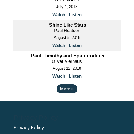
July 1, 2018
Watch
Listen
Shine Like Stars
Paul Hoatson
August 5, 2018
Watch
Listen
Paul, Timothy and Epaphroditus
Oliver Vierhaus
August 12, 2018
Watch
Listen
More
»
Privacy Policy
Privacy Policy