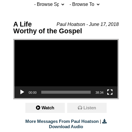
A Life
Paul Hoatson - June 17, 2018
Worthy of the Gospel
Video Player
00:00
38:34
Watch
Listen
More Messages From Paul Hoatson
|
Download Audio