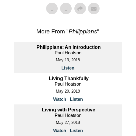
More From "
Philippians
"
Philippians: An Introduction
Paul Hoatson
May 13, 2018
Listen
Living Thankfully
Paul Hoatson
May 20, 2018
Watch
Listen
Living with Perspective
Paul Hoatson
May 27, 2018
Watch
Listen