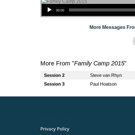
Audio Player
00:00
More Messages Fro
More From "
Family Camp 2015
"
Session 2
Steve van Rhyn
Session 3
Paul Hoatson
Privacy Policy
Privacy Policy