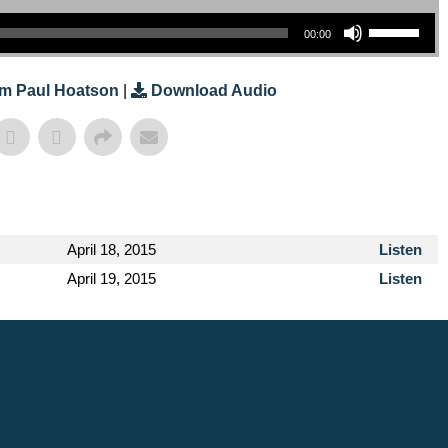
Use Up/Down Arrow Keys To Increase Or Decrease Volume.
00:00
m Paul Hoatson
|
Download Audio
April 18, 2015
Listen
April 19, 2015
Listen