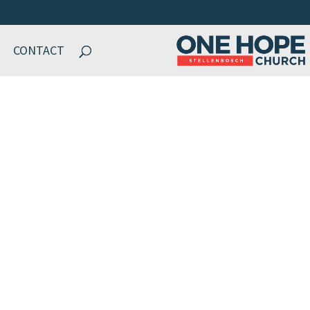
CONTACT