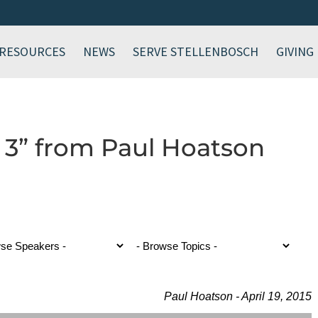
RESOURCES
NEWS
SERVE STELLENBOSCH
GIVING
 3” from Paul Hoatson
Paul Hoatson - April 19, 2015