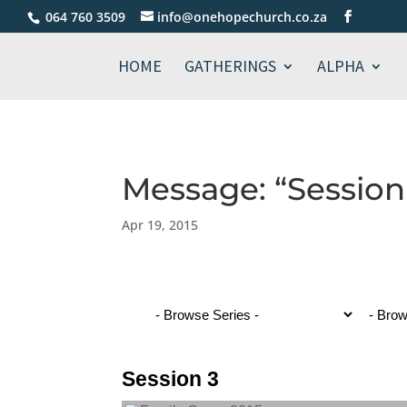
064 760 3509
info@onehopechurch.co.za
HOME
GATHERINGS
ALPHA
Message: “Session
Apr 19, 2015
Session 3