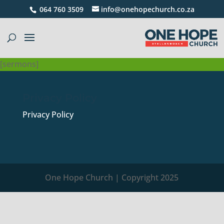
064 760 3509
info@onehopechurch.co.za
[sermons]
Privacy Policy
Privacy Policy
One Hope Church | Copyright 2025