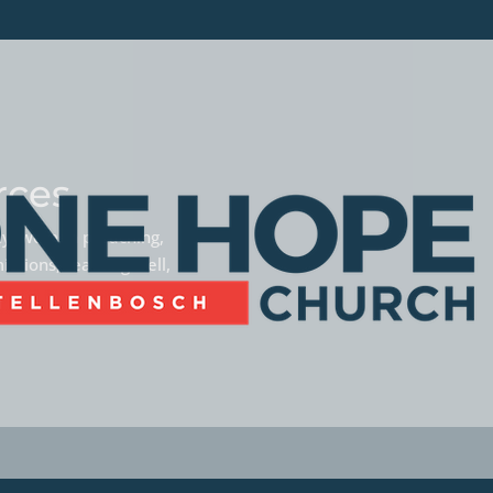
rces
phy, women preaching,
missions, teaming well,