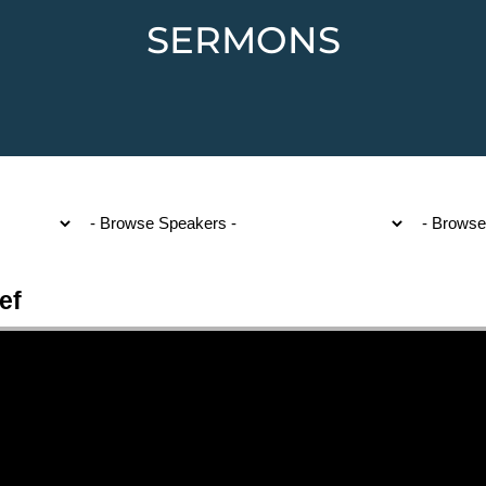
SERMONS
ef