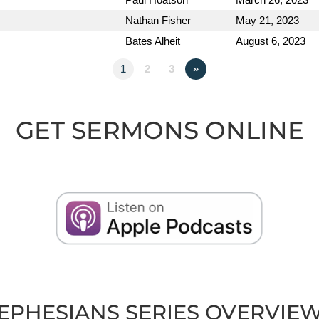
Nathan Fisher
May 21, 2023
Bates Alheit
August 6, 2023
1
2
3
»
GET SERMONS ONLINE
EPHESIANS SERIES OVERVIE