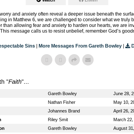
orry and anxiety often reveal a deeper issue beneath the surfac
ing in Matthew 6, we are challenged to consider what we truly b
er than allowing fear and anxiety to harden our hearts, we are i
n. This message calls us to resist unbelief, remember God’s goo
espectable Sins
|
More Messages From Gareth Bowley
|
D
h "
Faith
"...
Gareth Bowley
June 28, 
Nathan Fisher
May 10, 2
Johannes Brand
April 26, 
n
Riley Smit
March 22,
ion
Gareth Bowley
August 31