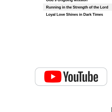
Running in the Strength of the Lord
Loyal Love Shines in Dark Times