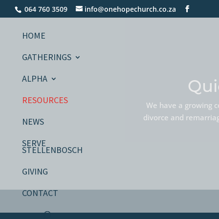
064 760 3509
info@onehopechurch.co.za
HOME
GATHERINGS
ALPHA
Qui
RESOURCES
We have a growing co
divorce and remarriage
NEWS
SERVE
STELLENBOSCH
GIVING
CONTACT