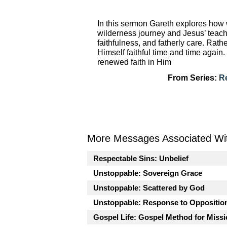
In this sermon Gareth explores how w
wilderness journey and Jesus’ teach
faithfulness, and fatherly care. Rath
Himself faithful time and time agai
renewed faith in Him
From Series:
R
More Messages Associated Wit
Respectable Sins: Unbelief
Unstoppable: Sovereign Grace
Unstoppable: Scattered by God
Unstoppable: Response to Oppositio
Gospel Life: Gospel Method for Miss