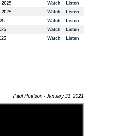
, 2025
Watch
Listen
, 2025
Watch
Listen
025
Watch
Listen
025
Watch
Listen
2025
Watch
Listen
Paul Hoatson - January 31, 2021