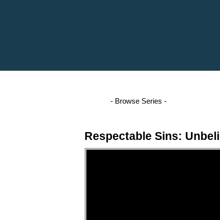
Respectable Sins: Unbeli
Video Player