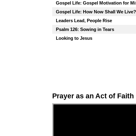
Gospel Life: Gospel Motivation for M
Gospel Life: How Now Shall We Live?
Leaders Lead, People Rise
Psalm 126: Sowing in Tears
Looking to Jesus
Prayer as an Act of Faith
Video Player