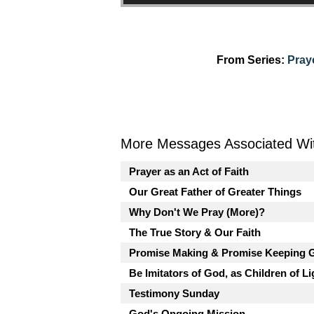
From Series:
Pray
More Messages Associated Wit
Prayer as an Act of Faith
Our Great Father of Greater Things
Why Don't We Pray (More)?
The True Story & Our Faith
Promise Making & Promise Keeping 
Be Imitators of God, as Children of Li
Testimony Sunday
God's Ongoing Mission