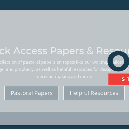
ck Access Papers & Resou
llection of pastoral papers on topics like our worship philoso
, and prophecy, as well as helpful resources for discipleship, 
decision-making and more.
Pastoral Papers
Helpful Resources