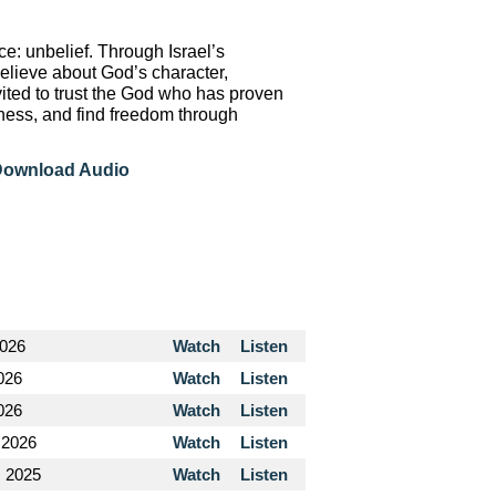
e: unbelief. Through Israel’s
elieve about God’s character,
nvited to trust the God who has proven
dness, and find freedom through
ownload Audio
2026
Watch
Listen
026
Watch
Listen
2026
Watch
Listen
 2026
Watch
Listen
, 2025
Watch
Listen