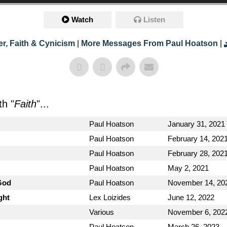
Watch
Listen
er, Faith & Cynicism
|
More Messages From Paul Hoatson
|
h "
Faith
"...
Paul Hoatson
January 31, 2021
Paul Hoatson
February 14, 202
Paul Hoatson
February 28, 202
Paul Hoatson
May 2, 2021
God
Paul Hoatson
November 14, 20
ght
Lex Loizides
June 12, 2022
Various
November 6, 202
Paul Hoatson
March 26, 2023