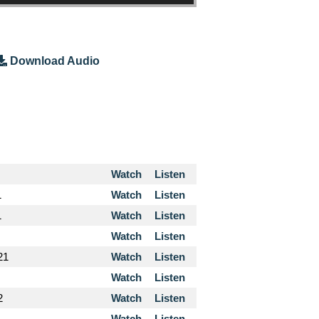
Download Audio
Watch
Listen
1
Watch
Listen
1
Watch
Listen
Watch
Listen
21
Watch
Listen
Watch
Listen
2
Watch
Listen
Watch
Listen