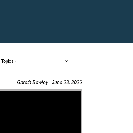
Gareth Bowley - June 28, 2026