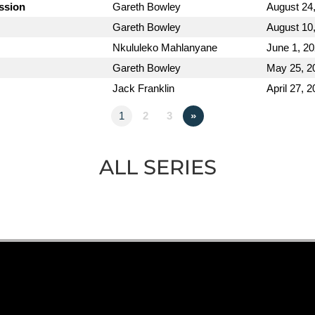
ission
Gareth Bowley
August 24
Gareth Bowley
August 10
Nkululeko Mahlanyane
June 1, 2
Gareth Bowley
May 25, 2
Jack Franklin
April 27, 
1
2
3
»
ALL SERIES