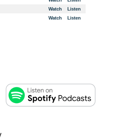
Watch
Listen
Watch
Listen
W