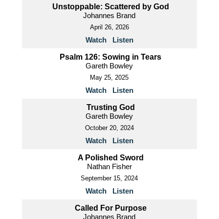
Unstoppable: Scattered by God
Johannes Brand
April 26, 2026
Watch
Listen
Psalm 126: Sowing in Tears
Gareth Bowley
May 25, 2025
Watch
Listen
Trusting God
Gareth Bowley
October 20, 2024
Watch
Listen
A Polished Sword
Nathan Fisher
September 15, 2024
Watch
Listen
Called For Purpose
Johannes Brand