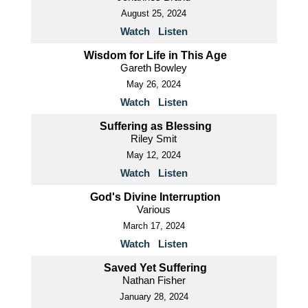
August 25, 2024
Watch
Listen
Wisdom for Life in This Age
Gareth Bowley
May 26, 2024
Watch
Listen
Suffering as Blessing
Riley Smit
May 12, 2024
Watch
Listen
God's Divine Interruption
Various
March 17, 2024
Watch
Listen
Saved Yet Suffering
Nathan Fisher
January 28, 2024