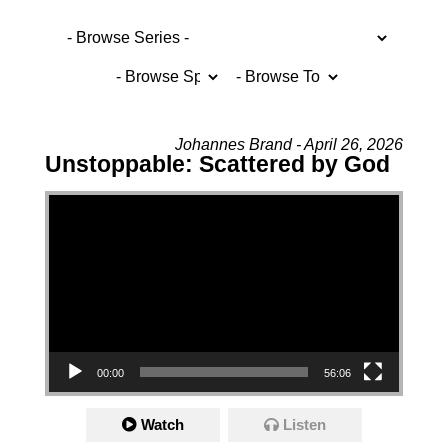
Johannes Brand - April 26, 2026
Unstoppable: Scattered by God
Video Player
00:00
56:06
Watch
Listen