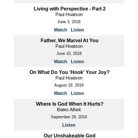
Living with Perspective - Part 2
Paul Hoatson
June 3, 2018
Watch
Listen
Father, We Marvel At You
Paul Hoatson
June 10, 2018
Watch
Listen
On What Do You ‘Hook' Your Joy?
Paul Hoatson
August 19, 2018
Watch
Listen
Where Is God When It Hurts?
Bates Alheit
September 29, 2019
Listen
Our Unshakeable God