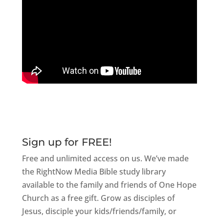
Sign up for FREE!
Free and unlimited access on us. We’ve made
the RightNow Media Bible study library
available to the family and friends of One Hope
Church as a free gift. Grow as disciples of
Jesus, disciple your kids/friends/family, or