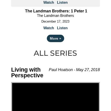
Watch
Listen
The Landman Brothers: 1 Peter 1
The Landman Brothers
December 17, 2023
Watch
Listen
More
»
ALL SERIES
Living with
Paul Hoatson - May 27, 2018
Perspective
Video Player