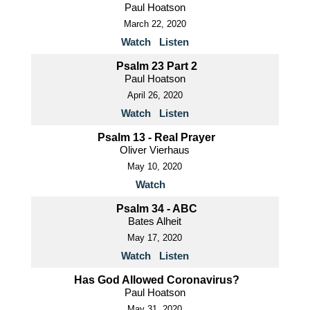
Paul Hoatson
March 22, 2020
Watch
Listen
Psalm 23 Part 2
Paul Hoatson
April 26, 2020
Watch
Listen
Psalm 13 - Real Prayer
Oliver Vierhaus
May 10, 2020
Watch
Psalm 34 - ABC
Bates Alheit
May 17, 2020
Watch
Listen
Has God Allowed Coronavirus?
Paul Hoatson
May 31, 2020