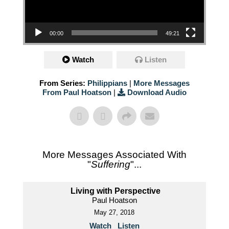
00:00
49:21
Watch
Listen
From Series:
Philippians
|
More Messages
From Paul Hoatson
|
Download Audio
More Messages Associated With
"
Suffering
"...
Living with Perspective
Paul Hoatson
May 27, 2018
Watch
Listen