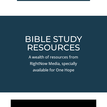
BIBLE STUDY
RESOURCES
A wealth of resources from
RightNow Media, specially
available for One Hope