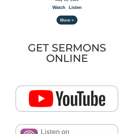
Watch
Listen
More
»
GET SERMONS
ONLINE