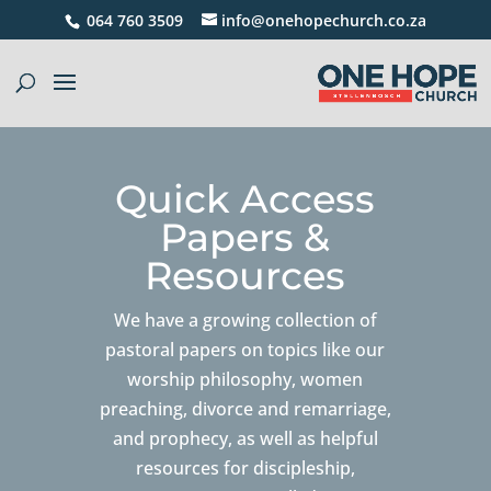
064 760 3509
info@onehopechurch.co.za
Quick Access
Papers &
Resources
We have a growing collection of
pastoral papers on topics like our
worship philosophy, women
preaching, divorce and remarriage,
and prophecy, as well as helpful
resources for discipleship,