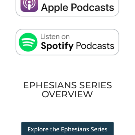
EPHESIANS SERIES
OVERVIEW
Explore the Ephesians Series