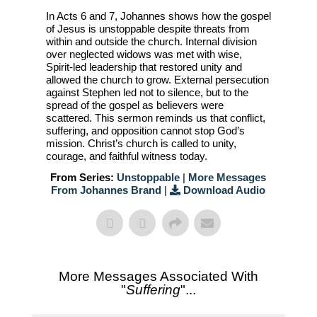
In Acts 6 and 7, Johannes shows how the gospel
of Jesus is unstoppable despite threats from
within and outside the church. Internal division
over neglected widows was met with wise,
Spirit-led leadership that restored unity and
allowed the church to grow. External persecution
against Stephen led not to silence, but to the
spread of the gospel as believers were
scattered. This sermon reminds us that conflict,
suffering, and opposition cannot stop God’s
mission. Christ’s church is called to unity,
courage, and faithful witness today.
From Series:
Unstoppable
|
More Messages
From Johannes Brand
|
Download Audio
More Messages Associated With
"
Suffering
"...