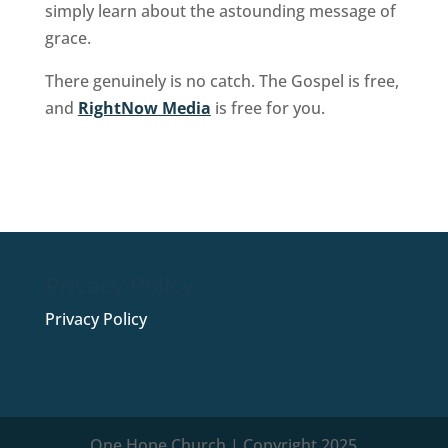
simply learn about the astounding message of
grace.
There genuinely is no catch. The Gospel is free,
and
RightNow Media
is free for you.
Sign Up Now
Privacy Policy
Privacy Policy
One Hope Church | Copyright 2025