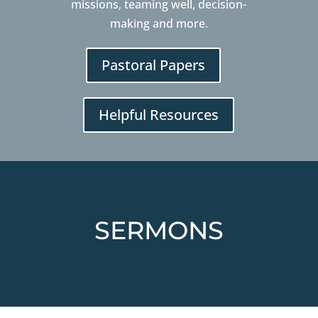
missions, teaming well, decision-
making and more.
Pastoral Papers
Helpful Resources
SERMONS