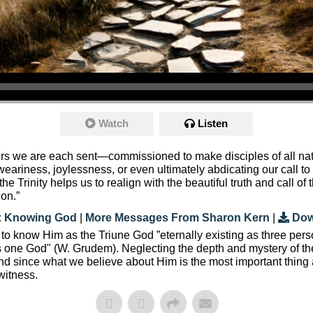
Watch
Listen
evers we are each sent—commissioned to make disciples of all n
weariness, joylessness, or even ultimately abdicating our call t
he Trinity helps us to realign with the beautiful truth and call of 
ion.”
:
Knowing God
|
More Messages From Sharon Kern
|
Dow
 to know Him as the Triune God ”eternally existing as three pers
is one God" (W. Grudem). Neglecting the depth and mystery of the
 since what we believe about Him is the most important thing abo
witness.