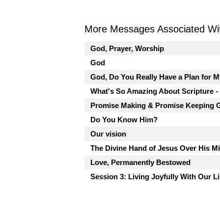
More Messages Associated Wit
God, Prayer, Worship
God
God, Do You Really Have a Plan for M
What's So Amazing About Scripture -
Promise Making & Promise Keeping 
Do You Know Him?
Our vision
The Divine Hand of Jesus Over His M
Love, Permanently Bestowed
Session 3: Living Joyfully With Our L