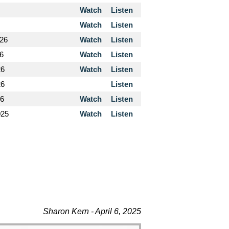
Watch
Listen
Watch
Listen
026
Watch
Listen
26
Watch
Listen
26
Watch
Listen
26
Listen
26
Watch
Listen
025
Watch
Listen
Sharon Kern - April 6, 2025