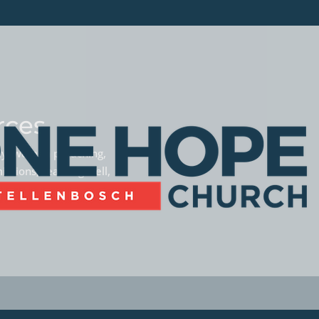
rces
phy, women preaching,
missions, teaming well,