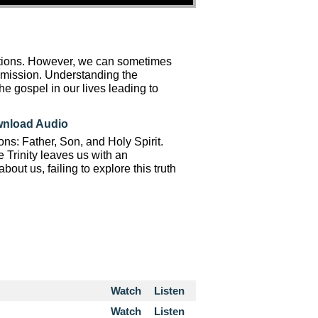
ations. However, we can sometimes
o mission. Understanding the
the gospel in our lives leading to
nload Audio
ons: Father, Son, and Holy Spirit.
 Trinity leaves us with an
ut us, failing to explore this truth
Watch
Listen
Watch
Listen