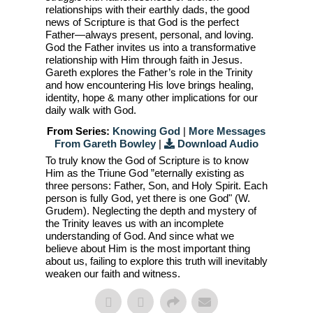
relationships with their earthly dads, the good
news of Scripture is that God is the perfect
Father—always present, personal, and loving.
God the Father invites us into a transformative
relationship with Him through faith in Jesus.
Gareth explores the Father’s role in the Trinity
and how encountering His love brings healing,
identity, hope & many other implications for our
daily walk with God.
From Series:
Knowing God
|
More Messages
From Gareth Bowley
|
Download Audio
To truly know the God of Scripture is to know
Him as the Triune God ”eternally existing as
three persons: Father, Son, and Holy Spirit. Each
person is fully God, yet there is one God" (W.
Grudem). Neglecting the depth and mystery of
the Trinity leaves us with an incomplete
understanding of God. And since what we
believe about Him is the most important thing
about us, failing to explore this truth will inevitably
weaken our faith and witness.