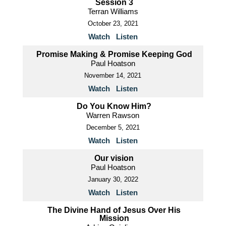
Session 3
Terran Williams
October 23, 2021
Watch
Listen
Promise Making & Promise Keeping God
Paul Hoatson
November 14, 2021
Watch
Listen
Do You Know Him?
Warren Rawson
December 5, 2021
Watch
Listen
Our vision
Paul Hoatson
January 30, 2022
Watch
Listen
The Divine Hand of Jesus Over His
Mission