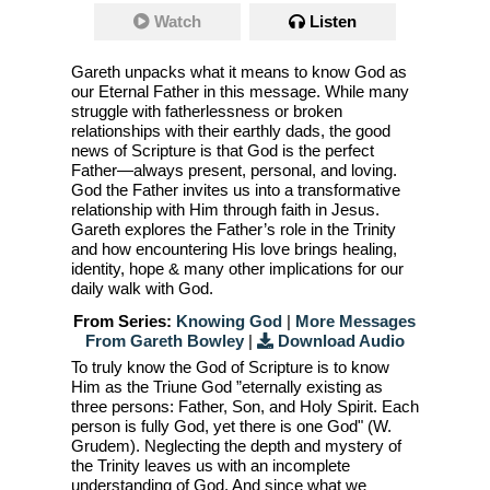
Watch
Listen
Gareth unpacks what it means to know God as
our Eternal Father in this message. While many
struggle with fatherlessness or broken
relationships with their earthly dads, the good
news of Scripture is that God is the perfect
Father—always present, personal, and loving.
God the Father invites us into a transformative
relationship with Him through faith in Jesus.
Gareth explores the Father’s role in the Trinity
and how encountering His love brings healing,
identity, hope & many other implications for our
daily walk with God.
From Series:
Knowing God
|
More Messages
From Gareth Bowley
|
Download Audio
To truly know the God of Scripture is to know
Him as the Triune God ”eternally existing as
three persons: Father, Son, and Holy Spirit. Each
person is fully God, yet there is one God" (W.
Grudem). Neglecting the depth and mystery of
the Trinity leaves us with an incomplete
understanding of God. And since what we