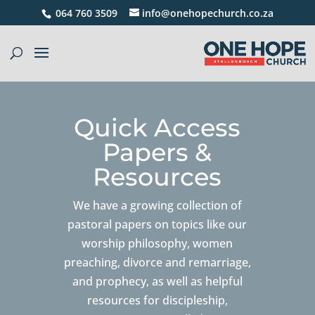
064 760 3509
info@onehopechurch.co.za
Quick Access
Papers &
Resources
We have a growing collection of
pastoral papers on topics like our
worship philosophy, women
preaching, divorce and remarriage,
and prophecy, as well as helpful
resources for discipleship,