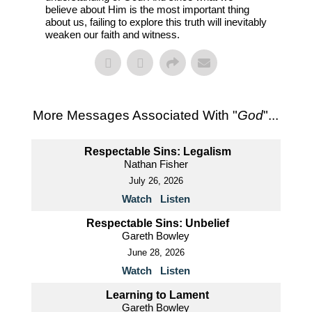
believe about Him is the most important thing
about us, failing to explore this truth will inevitably
weaken our faith and witness.
More Messages Associated With "
God
"...
Respectable Sins: Legalism
Nathan Fisher
July 26, 2026
Watch
Listen
Respectable Sins: Unbelief
Gareth Bowley
June 28, 2026
Watch
Listen
Learning to Lament
Gareth Bowley