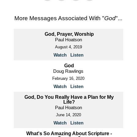
More Messages Associated With "
God
"...
God, Prayer, Worship
Paul Hoatson
August 4, 2019
Watch
Listen
God
Doug Rawlings
February 16, 2020
Watch
Listen
God, Do You Really Have a Plan for My
Life?
Paul Hoatson
June 14, 2020
Watch
Listen
What's So Amazing About Scripture -