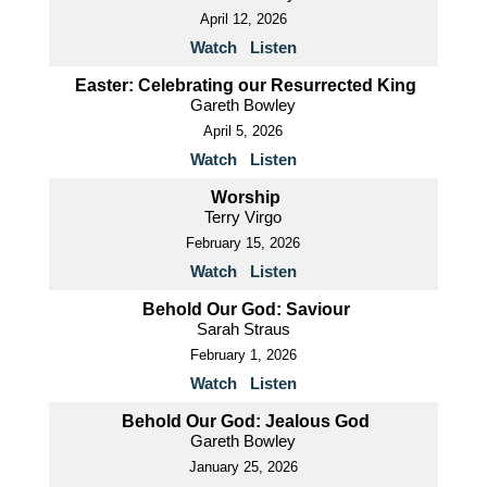
April 12, 2026
Watch
Listen
Easter: Celebrating our Resurrected King
Gareth Bowley
April 5, 2026
Watch
Listen
Worship
Terry Virgo
February 15, 2026
Watch
Listen
Behold Our God: Saviour
Sarah Straus
February 1, 2026
Watch
Listen
Behold Our God: Jealous God
Gareth Bowley
January 25, 2026