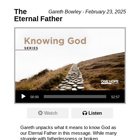
The
Gareth Bowley - February 23, 2025
Eternal Father
Audio Player
00:00
52:57
Watch
Listen
Gareth unpacks what it means to know God as
our Eternal Father in this message. While many
struggle with fatherlessness or broken