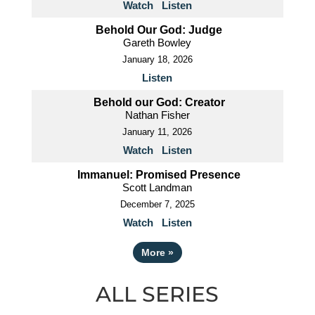
Watch
Listen
Behold Our God: Judge
Gareth Bowley
January 18, 2026
Listen
Behold our God: Creator
Nathan Fisher
January 11, 2026
Watch
Listen
Immanuel: Promised Presence
Scott Landman
December 7, 2025
Watch
Listen
More
»
ALL SERIES