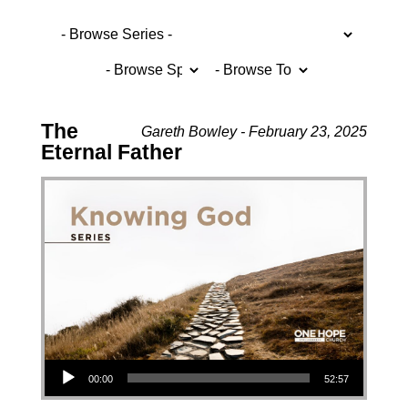
The
Gareth Bowley - February 23, 2025
Eternal Father
Audio Player
00:00
52:57