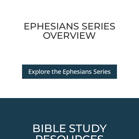
EPHESIANS SERIES
OVERVIEW
Explore the Ephesians Series
BIBLE STUDY