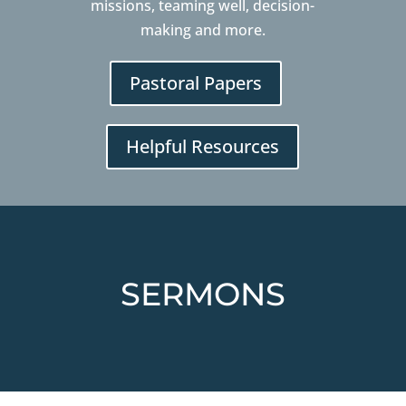
missions, teaming well, decision-
making and more.
Pastoral Papers
Helpful Resources
SERMONS