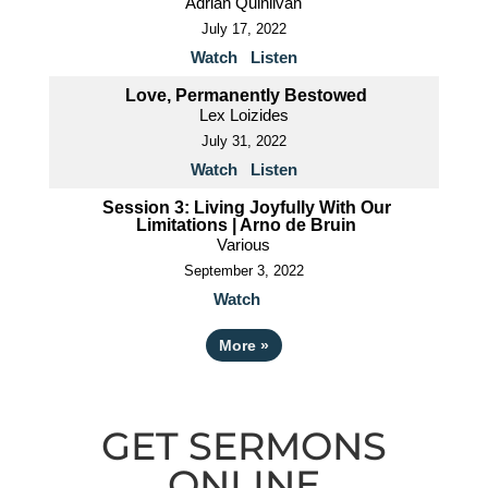
Adrian Quinlivan
July 17, 2022
Watch
Listen
Love, Permanently Bestowed
Lex Loizides
July 31, 2022
Watch
Listen
Session 3: Living Joyfully With Our
Limitations | Arno de Bruin
Various
September 3, 2022
Watch
More
»
GET SERMONS
ONLINE