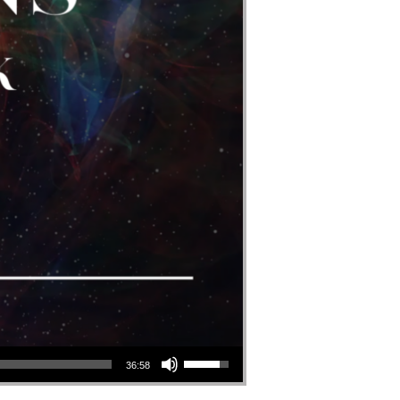
Use Up/Down Arrow Keys To Increase Or Decrease Volume.
36:58