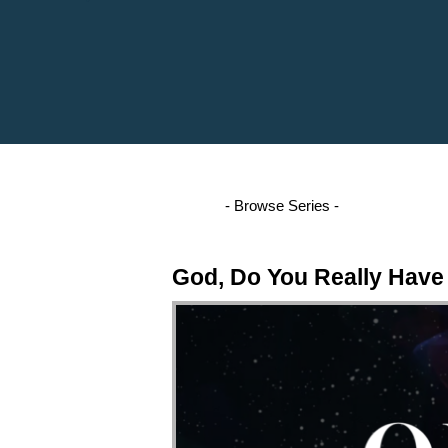
God, Do You Really Have 