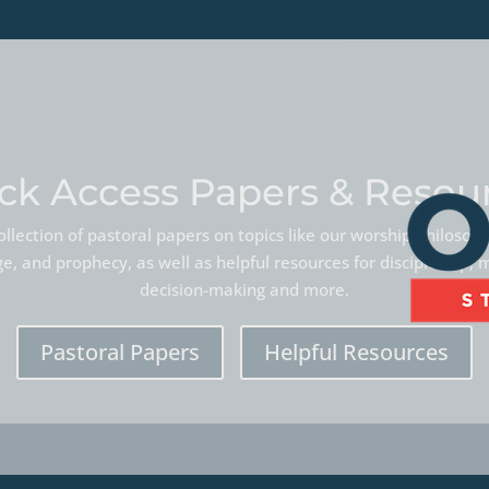
ck Access Papers & Resou
llection of pastoral papers on topics like our worship philoso
, and prophecy, as well as helpful resources for discipleship, 
decision-making and more.
Pastoral Papers
Helpful Resources