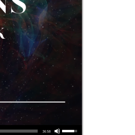
Use Up/Down Arrow Keys To Increase Or Decrease Volume.
36:58