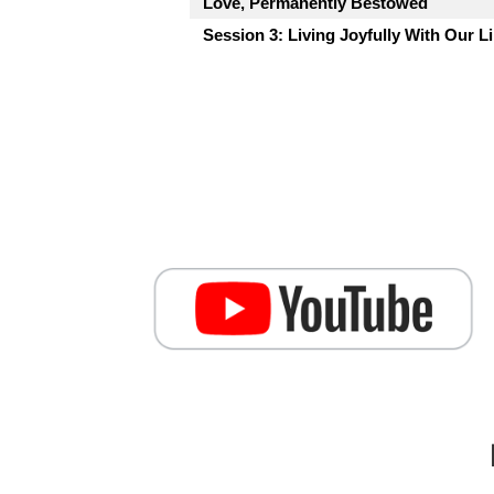
Love, Permanently Bestowed
Session 3: Living Joyfully With Our L