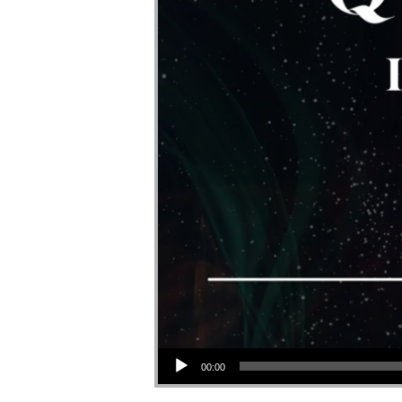
Audio Player
00:00