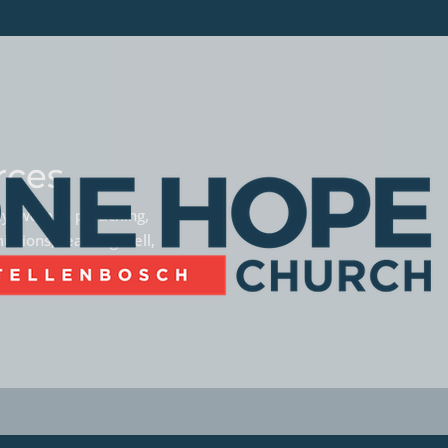
rces
phy, women preaching,
missions, teaming well,