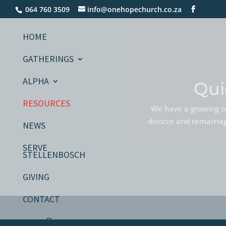
064 760 3509
info@onehopechurch.co.za
HOME
GATHERINGS
ALPHA
Qui
RESOURCES
We have a growing co
divorce and remarriage
NEWS
SERVE
STELLENBOSCH
GIVING
CONTACT