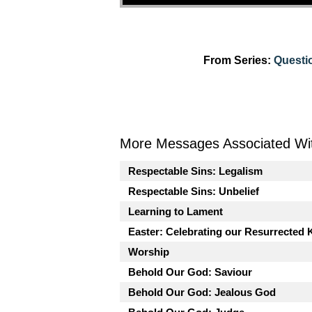
From Series:
Questi
More Messages Associated Wit
Respectable Sins: Legalism
Respectable Sins: Unbelief
Learning to Lament
Easter: Celebrating our Resurrected 
Worship
Behold Our God: Saviour
Behold Our God: Jealous God