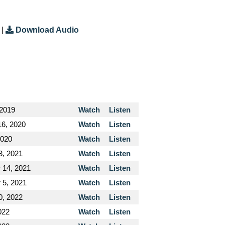
|
Download Audio
 2019
Watch
Listen
16, 2020
Watch
Listen
2020
Watch
Listen
3, 2021
Watch
Listen
 14, 2021
Watch
Listen
 5, 2021
Watch
Listen
0, 2022
Watch
Listen
022
Watch
Listen