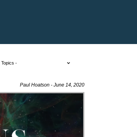
Paul Hoatson - June 14, 2020