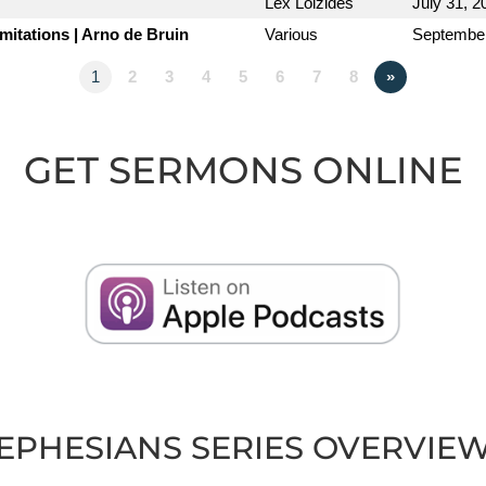
Lex Loizides
July 31, 2
imitations | Arno de Bruin
Various
September
1
2
3
4
5
6
7
8
»
GET SERMONS ONLINE
EPHESIANS SERIES OVERVIE