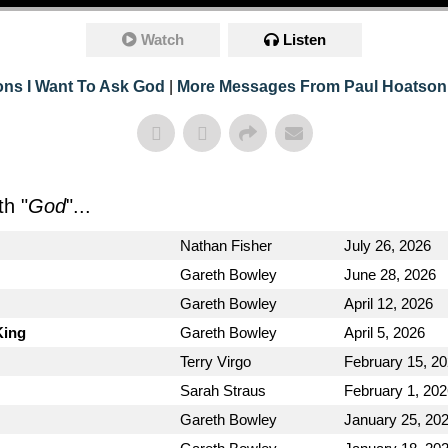
Watch
Listen
ons I Want To Ask God
|
More Messages From Paul Hoatson
h "
God
"...
Nathan Fisher
July 26, 2026
Gareth Bowley
June 28, 2026
Gareth Bowley
April 12, 2026
King
Gareth Bowley
April 5, 2026
Terry Virgo
February 15, 2
Sarah Straus
February 1, 20
Gareth Bowley
January 25, 20