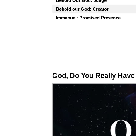
Behold Our God: Judge
Behold our God: Creator
Immanuel: Promised Presence
God, Do You Really Have 