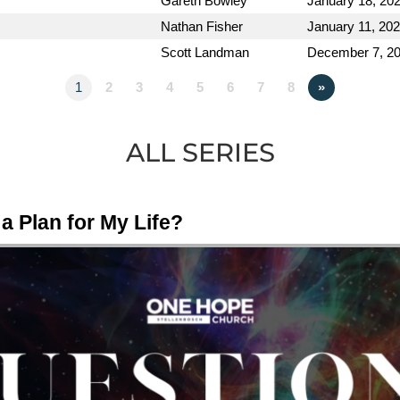
Gareth Bowley
January 18, 20
Nathan Fisher
January 11, 20
Scott Landman
December 7, 2
1
2
3
4
5
6
7
8
»
ALL SERIES
a Plan for My Life?