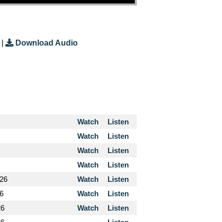
|
Download Audio
Watch
Listen
Watch
Listen
Watch
Listen
Watch
Listen
026
Watch
Listen
26
Watch
Listen
26
Watch
Listen