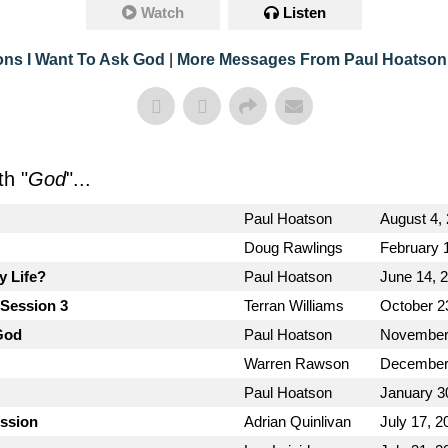
Watch
Listen
ons I Want To Ask God
|
More Messages From Paul Hoatson
h "
God
"...
Paul Hoatson
August 4,
Doug Rawlings
February 
y Life?
Paul Hoatson
June 14, 
 Session 3
Terran Williams
October 2
God
Paul Hoatson
November
Warren Rawson
December
Paul Hoatson
January 3
ission
Adrian Quinlivan
July 17, 2