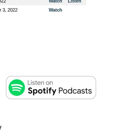
022
Watch
Listen
 3, 2022
Watch
W