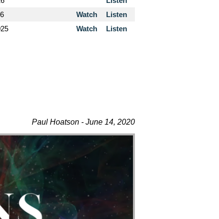
26
Listen
26
Watch
Listen
025
Watch
Listen
Paul Hoatson - June 14, 2020