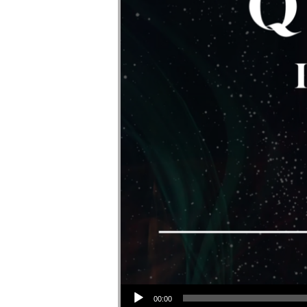
Audio Player
00:00