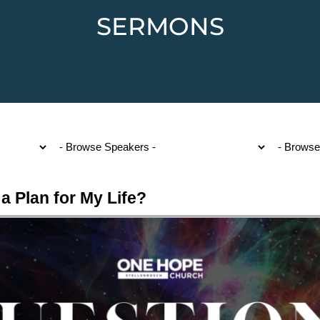
SERMONS
a Plan for My Life?