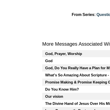
From Series:
Questi
More Messages Associated Wit
God, Prayer, Worship
God
God, Do You Really Have a Plan for M
What's So Amazing About Scripture -
Promise Making & Promise Keeping 
Do You Know Him?
Our vision
The Divine Hand of Jesus Over His M