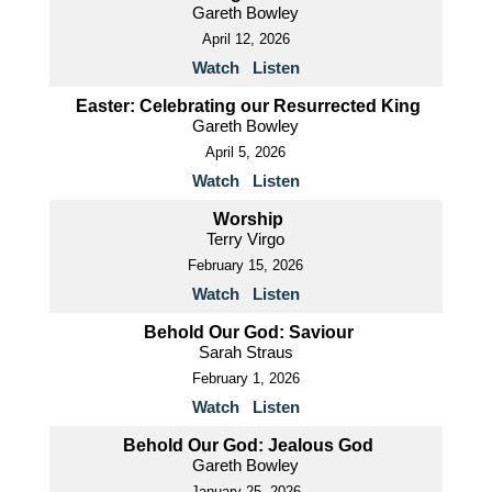
Gareth Bowley
April 12, 2026
Watch
Listen
Easter: Celebrating our Resurrected King
Gareth Bowley
April 5, 2026
Watch
Listen
Worship
Terry Virgo
February 15, 2026
Watch
Listen
Behold Our God: Saviour
Sarah Straus
February 1, 2026
Watch
Listen
Behold Our God: Jealous God
Gareth Bowley
January 25, 2026