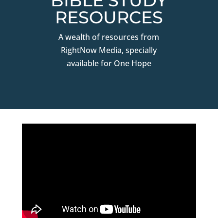
BIBLE STUDY
RESOURCES
A wealth of resources from
RightNow Media, specially
available for One Hope