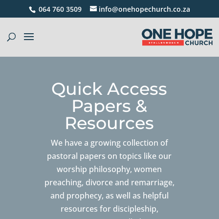
064 760 3509
info@onehopechurch.co.za
Quick Access
Papers &
Resources
We have a growing collection of
pastoral papers on topics like our
worship philosophy, women
preaching, divorce and remarriage,
and prophecy, as well as helpful
resources for discipleship,