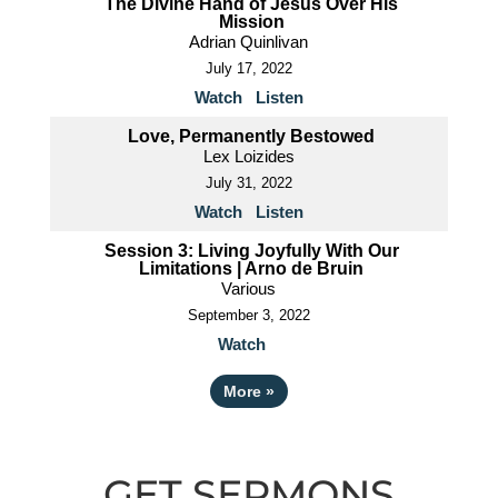
The Divine Hand of Jesus Over His
Mission
Adrian Quinlivan
July 17, 2022
Watch
Listen
Love, Permanently Bestowed
Lex Loizides
July 31, 2022
Watch
Listen
Session 3: Living Joyfully With Our
Limitations | Arno de Bruin
Various
September 3, 2022
Watch
More
»
GET SERMONS