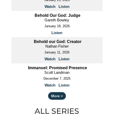
Watch
Listen
Behold Our God: Judge
Gareth Bowley
January 18, 2026
Listen
Behold our God: Creator
Nathan Fisher
January 11, 2026
Watch
Listen
Immanuel: Promised Presence
Scott Landman
December 7, 2025
Watch
Listen
More
»
ALL SERIES