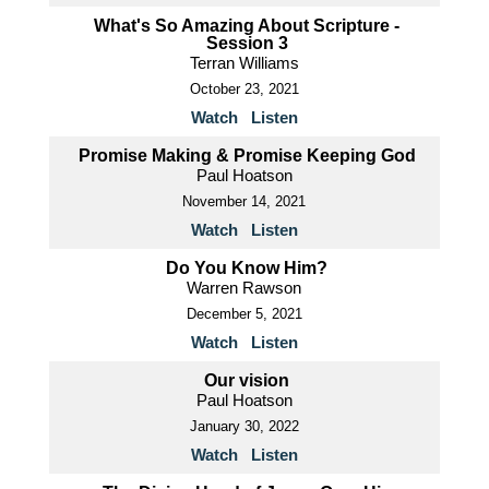
What's So Amazing About Scripture -
Session 3
Terran Williams
October 23, 2021
Watch
Listen
Promise Making & Promise Keeping God
Paul Hoatson
November 14, 2021
Watch
Listen
Do You Know Him?
Warren Rawson
December 5, 2021
Watch
Listen
Our vision
Paul Hoatson
January 30, 2022
Watch
Listen