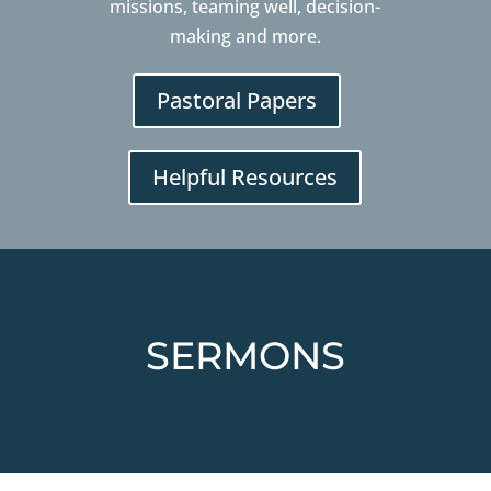
missions, teaming well, decision-
making and more.
Pastoral Papers
Helpful Resources
SERMONS