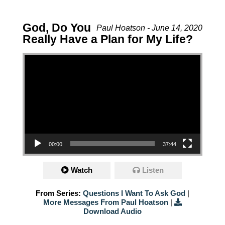
God, Do You
Paul Hoatson - June 14, 2020
Really Have a Plan for My Life?
Video Player
00:00
37:44
Watch
Listen
From Series:
Questions I Want To Ask God
|
More Messages From Paul Hoatson
|
Download Audio