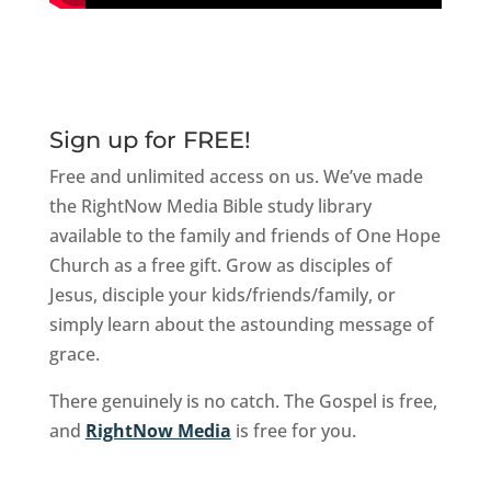
Sign up for FREE!
Free and unlimited access on us. We’ve made
the RightNow Media Bible study library
available to the family and friends of One Hope
Church as a free gift. Grow as disciples of
Jesus, disciple your kids/friends/family, or
simply learn about the astounding message of
grace.
There genuinely is no catch. The Gospel is free,
and
RightNow Media
is free for you.