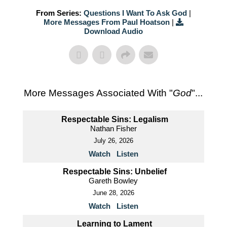
From Series:
Questions I Want To Ask God
|
More Messages From Paul Hoatson
|
Download Audio
More Messages Associated With "
God
"...
Respectable Sins: Legalism
Nathan Fisher
July 26, 2026
Watch
Listen
Respectable Sins: Unbelief
Gareth Bowley
June 28, 2026
Watch
Listen
Learning to Lament