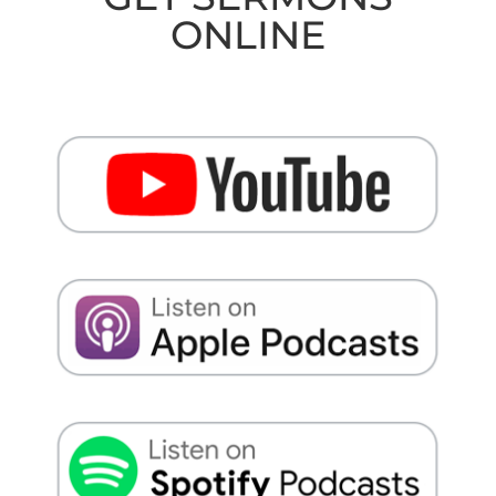
ONLINE