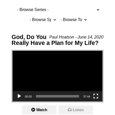
God, Do You
Paul Hoatson - June 14, 2020
Really Have a Plan for My Life?
Video Player
00:00
37:44
Watch
Listen