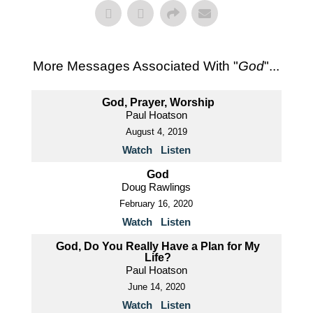
More Messages Associated With "
God
"...
God, Prayer, Worship
Paul Hoatson
August 4, 2019
Watch
Listen
God
Doug Rawlings
February 16, 2020
Watch
Listen
God, Do You Really Have a Plan for My
Life?
Paul Hoatson
June 14, 2020
Watch
Listen