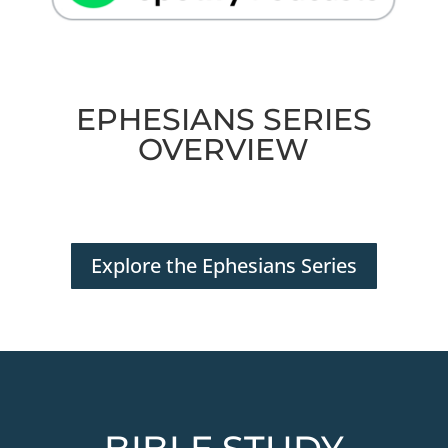
EPHESIANS SERIES
OVERVIEW
Explore the Ephesians Series