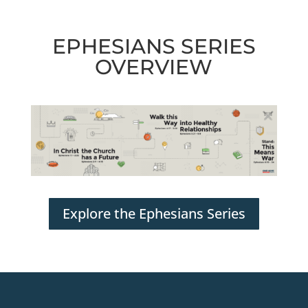
EPHESIANS SERIES
OVERVIEW
Explore the Ephesians Series