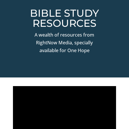
BIBLE STUDY
RESOURCES
A wealth of resources from
RightNow Media, specially
available for One Hope