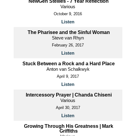
NewGen Stellies - 7 Year Reflection
Various
October 9, 2016
Listen
The Pharisee and the Sinful Woman
Steve van Rhyn
February 26, 2017
Listen
Stuck Between a Rock and a Hard Place
Anton van Schalkwyk
April 9, 2017
Listen
Intercessory Prayer | Chanda Chiseni
Various
April 30, 2017
Listen
Growing Through His Greatness | Mark
Griffiths