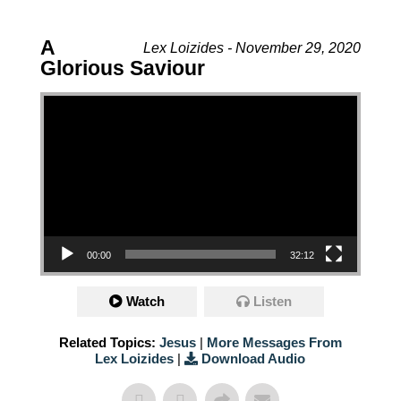
A
Lex Loizides - November 29, 2020
Glorious Saviour
Video Player
00:00
32:12
Watch
Listen
Related Topics:
Jesus
|
More Messages From
Lex Loizides
|
Download Audio