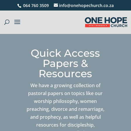
064 760 3509
info@onehopechurch.co.za
Quick Access
Papers &
Resources
We have a growing collection of
pastoral papers on topics like our
worship philosophy, women
preaching, divorce and remarriage,
and prophecy, as well as helpful
resources for discipleship,