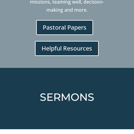
missions, teaming well, decision-
making and more.
Pastoral Papers
Helpful Resources
SERMONS