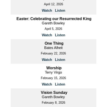
April 12, 2026
Watch
Listen
Easter: Celebrating our Resurrected King
Gareth Bowley
April 5, 2026
Watch
Listen
One Thing
Bates Alheit
February 22, 2026
Watch
Listen
Worship
Terry Virgo
February 15, 2026
Watch
Listen
Vision Sunday
Gareth Bowley
February 8, 2026