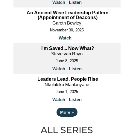
Watch
Listen
An Ancient Wise Leadership Pattern
(Appointment of Deacons)
Gareth Bowley
November 30, 2025
Watch
I'm Saved... Now What?
Steve van Rhyn
June 8, 2025
Watch
Listen
Leaders Lead, People Rise
Nkululeko Mahlanyane
June 1, 2025
Watch
Listen
More
»
ALL SERIES