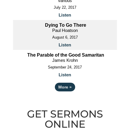
Various
July 22, 2017
Listen
Dying To Go There
Paul Hoatson
August 6, 2017
Listen
The Parable of the Good Samaritan
James Krohn
September 24, 2017
Listen
More
»
GET SERMONS
ONLINE