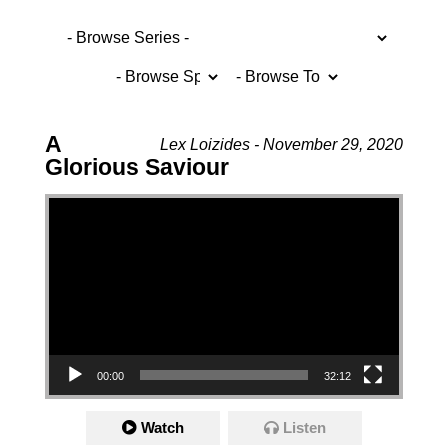
A
Lex Loizides - November 29, 2020
Glorious Saviour
Video Player
00:00
32:12
Watch
Listen