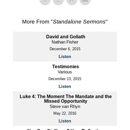
More From "
Standalone Sermons
"
David and Goliath
Nathan Fisher
December 6, 2015
Listen
Testimonies
Various
December 13, 2015
Listen
Luke 4: The Moment The Mandate and the
Missed Opportunity
Steve van Rhyn
May 22, 2016
Listen