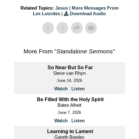
Related Topics:
Jesus
|
More Messages From
Lex Loizides
|
Download Audio
More From "
Standalone Sermons
"
So Near But So Far
Steve van Rhyn
June 14, 2026
Watch
Listen
Be Filled With the Holy Spirit
Bates Alheit
June 7, 2026
Watch
Listen
Learning to Lament
Gareth Bowley