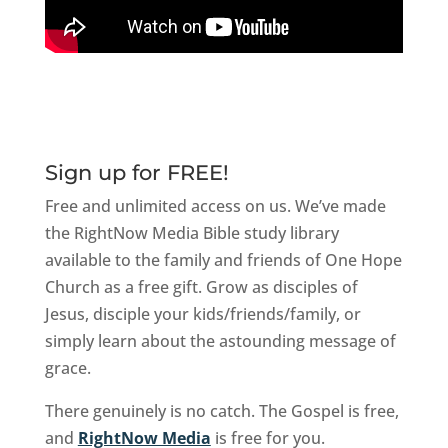
Sign up for FREE!
Free and unlimited access on us. We’ve made
the RightNow Media Bible study library
available to the family and friends of One Hope
Church as a free gift. Grow as disciples of
Jesus, disciple your kids/friends/family, or
simply learn about the astounding message of
grace.
There genuinely is no catch. The Gospel is free,
and
RightNow Media
is free for you.