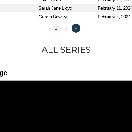
Sarah Jane Lloyd
February 11, 202
Gareth Bowley
February 4, 2024
1
2
»
ALL SERIES
Age