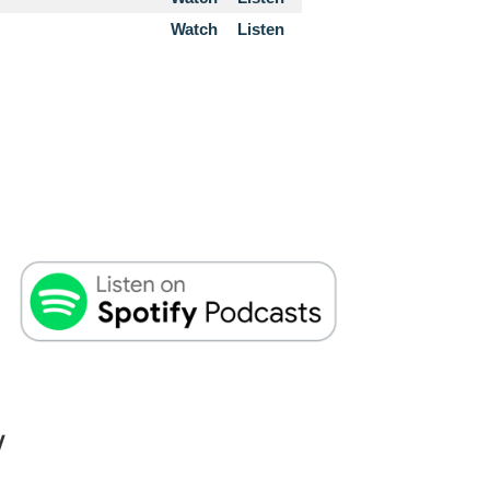
Watch
Listen
W