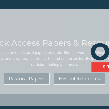
ck Access Papers & Resou
llection of pastoral papers on topics like our worship philoso
, and prophecy, as well as helpful resources for discipleship, 
decision-making and more.
Pastoral Papers
Helpful Resources