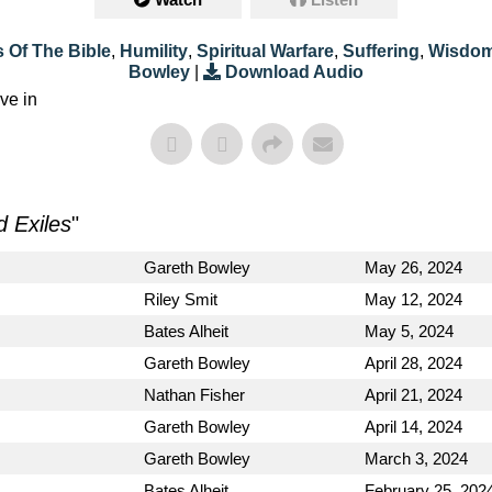
 Of The Bible
,
Humility
,
Spiritual Warfare
,
Suffering
,
Wisdo
Bowley
|
Download Audio
ve in
d Exiles
"
Gareth Bowley
May 26, 2024
Riley Smit
May 12, 2024
Bates Alheit
May 5, 2024
Gareth Bowley
April 28, 2024
Nathan Fisher
April 21, 2024
Gareth Bowley
April 14, 2024
Gareth Bowley
March 3, 2024
Bates Alheit
February 25, 202