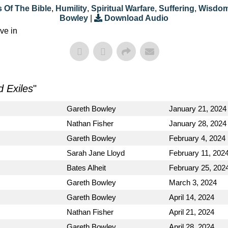
 Of The Bible
,
Humility
,
Spiritual Warfare
,
Suffering
,
Wisdo
Bowley
|
Download Audio
ve in
d Exiles
"
Gareth Bowley
January 21, 2024
Nathan Fisher
January 28, 2024
Gareth Bowley
February 4, 2024
Sarah Jane Lloyd
February 11, 202
Bates Alheit
February 25, 202
Gareth Bowley
March 3, 2024
Gareth Bowley
April 14, 2024
Nathan Fisher
April 21, 2024
Gareth Bowley
April 28, 2024