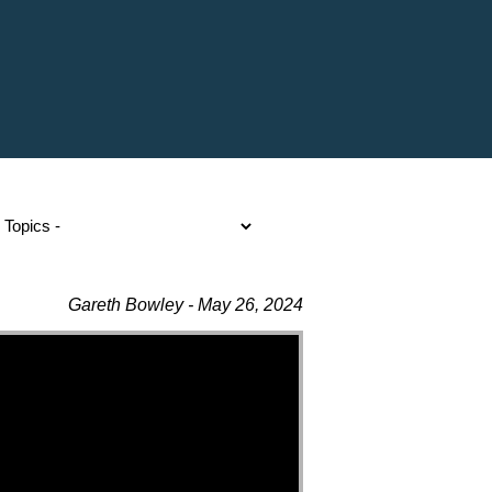
Gareth Bowley - May 26, 2024