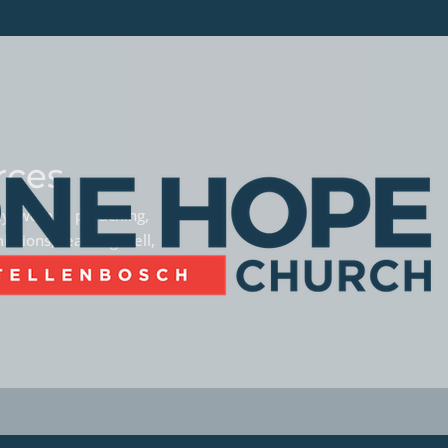
rces
phy, women preaching,
missions, teaming well,