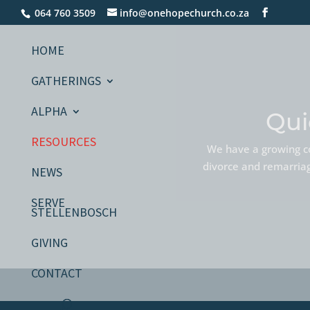
064 760 3509
info@onehopechurch.co.za
HOME
GATHERINGS
ALPHA
Qui
RESOURCES
We have a growing co
divorce and remarriage
NEWS
SERVE
STELLENBOSCH
GIVING
CONTACT