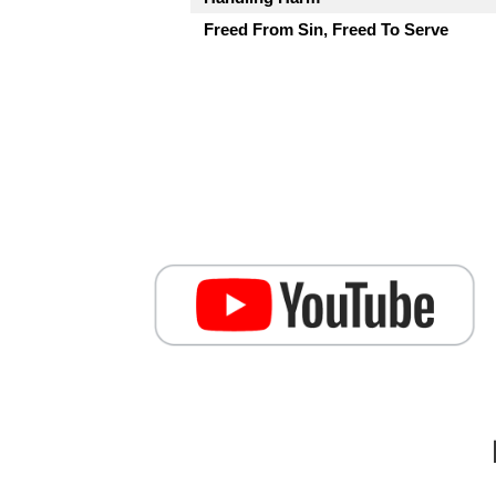
Freed From Sin, Freed To Serve