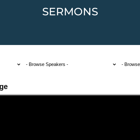
SERMONS
Age