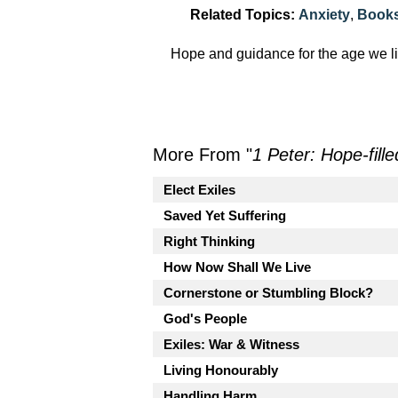
Related Topics:
Anxiety
,
Books
Hope and guidance for the age we li
More From "
1 Peter: Hope-fille
Elect Exiles
Saved Yet Suffering
Right Thinking
How Now Shall We Live
Cornerstone or Stumbling Block?
God's People
Exiles: War & Witness
Living Honourably
Handling Harm