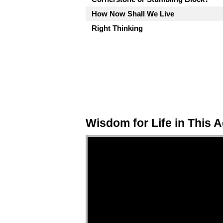
How Now Shall We Live
Right Thinking
Wisdom for Life in This 
Video Player