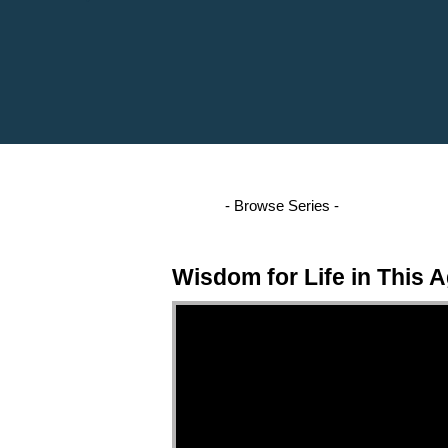
Wisdom for Life in This 
Video Player