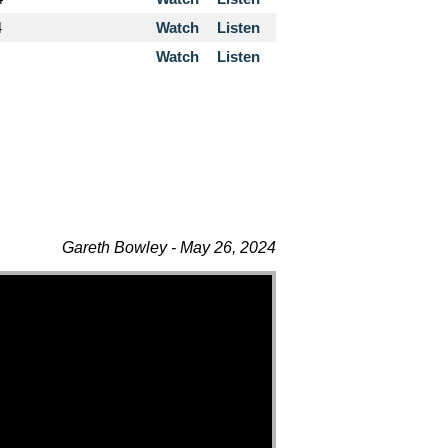
4
Watch
Listen
Watch
Listen
Gareth Bowley - May 26, 2024