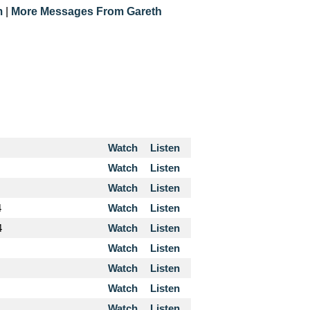
m
|
More Messages From Gareth
Watch
Listen
Watch
Listen
Watch
Listen
4
Watch
Listen
4
Watch
Listen
Watch
Listen
Watch
Listen
Watch
Listen
Watch
Listen