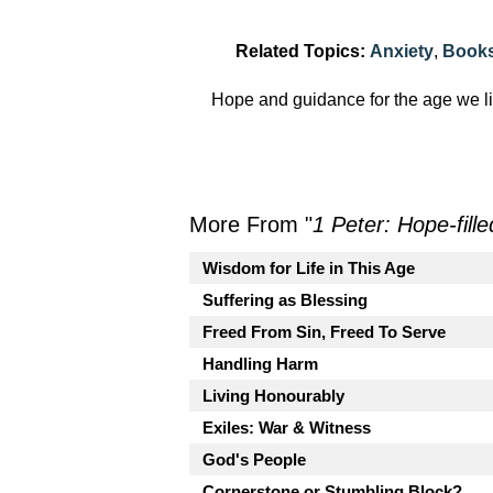
Related Topics:
Anxiety
,
Books
Hope and guidance for the age we li
More From "
1 Peter: Hope-fille
Wisdom for Life in This Age
Suffering as Blessing
Freed From Sin, Freed To Serve
Handling Harm
Living Honourably
Exiles: War & Witness
God's People
Cornerstone or Stumbling Block?