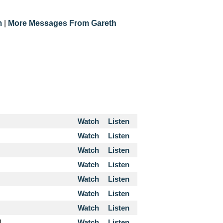
m
|
More Messages From Gareth
Watch
Listen
Watch
Listen
Watch
Listen
Watch
Listen
Watch
Listen
Watch
Listen
Watch
Listen
4
Watch
Listen