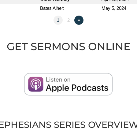
Bates Alheit
May 5, 2024
1
2
»
GET SERMONS ONLINE
EPHESIANS SERIES OVERVIE