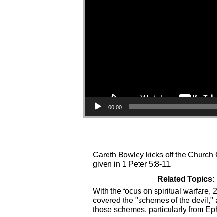
00:00
Gareth Bowley kicks off the Church C
given in 1 Peter 5:8-11.
Related Topics:
With the focus on spiritual warfare
covered the "schemes of the devil,"
those schemes, particularly from Ep