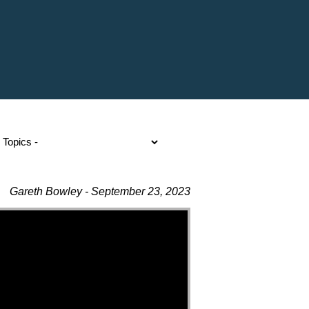
Gareth Bowley - September 23, 2023