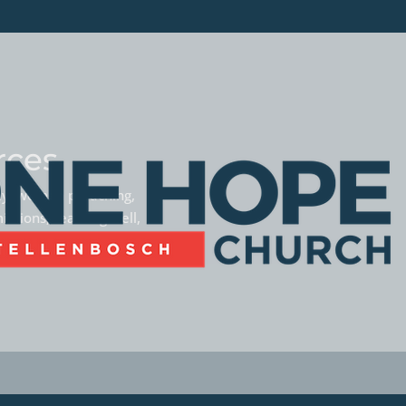
rces
phy, women preaching,
missions, teaming well,