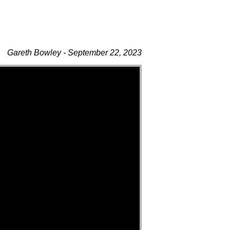
Gareth Bowley - September 22, 2023