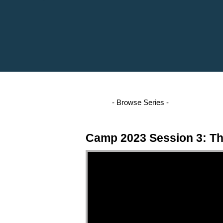
Camp 2023 Session 3: Th
Video Player