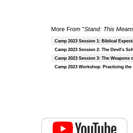
More From "
Stand: This Mean
Camp 2023 Session 1: Biblical Expecta
Camp 2023 Session 2: The Devil's Sch
Camp 2023 Session 3: The Weapons o
Camp 2023 Workshop: Practicing the