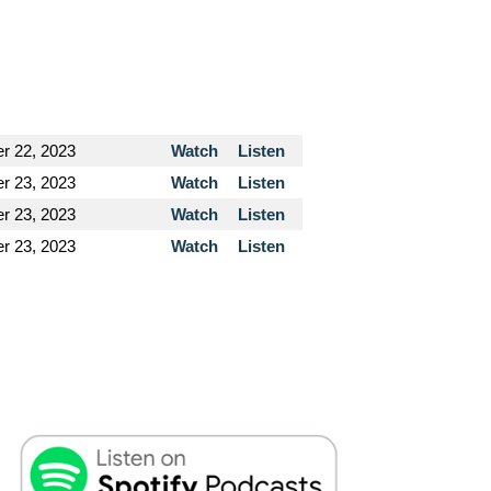
r 22, 2023
Watch
Listen
r 23, 2023
Watch
Listen
r 23, 2023
Watch
Listen
r 23, 2023
Watch
Listen