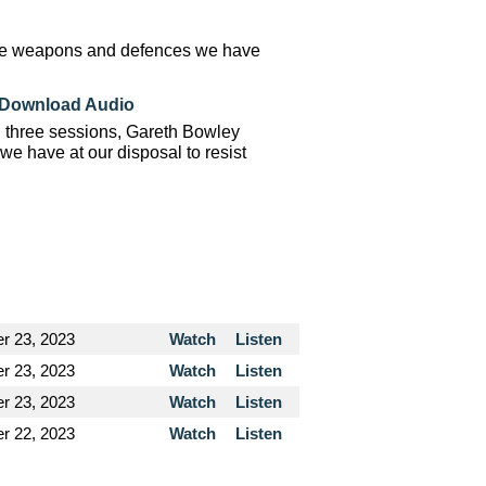
 the weapons and defences we have
Download Audio
n three sessions, Gareth Bowley
e have at our disposal to resist
r 23, 2023
Watch
Listen
r 23, 2023
Watch
Listen
r 23, 2023
Watch
Listen
r 22, 2023
Watch
Listen