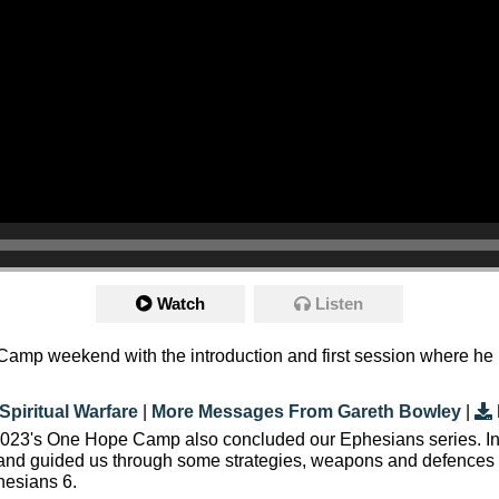
Watch
Listen
amp weekend with the introduction and first session where he loo
Spiritual Warfare
|
More Messages From Gareth Bowley
|
, 2023's One Hope Camp also concluded our Ephesians series. I
 and guided us through some strategies, weapons and defences w
hesians 6.