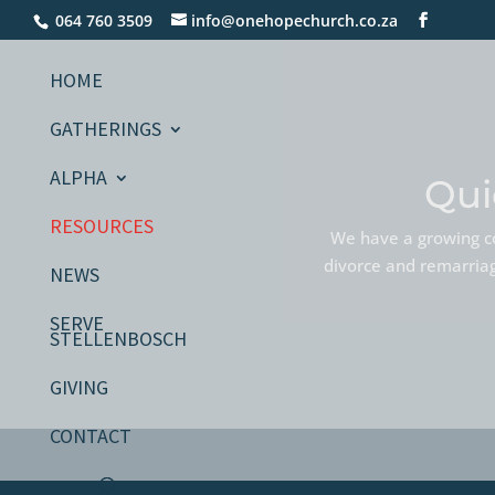
064 760 3509
info@onehopechurch.co.za
HOME
GATHERINGS
ALPHA
Qui
RESOURCES
We have a growing co
divorce and remarriage
NEWS
SERVE
STELLENBOSCH
GIVING
CONTACT