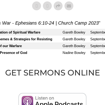
s War - Ephesians 6:10-24 | Church Camp 2023
"
tion of Spiritual Warfare
Gareth Bowley
Septembe
emes & Strategies for Resisting
Gareth Bowley
Septembe
f our Warfare
Gareth Bowley
Septembe
 Presence of God
Nadine Bowley
Septembe
GET SERMONS ONLINE