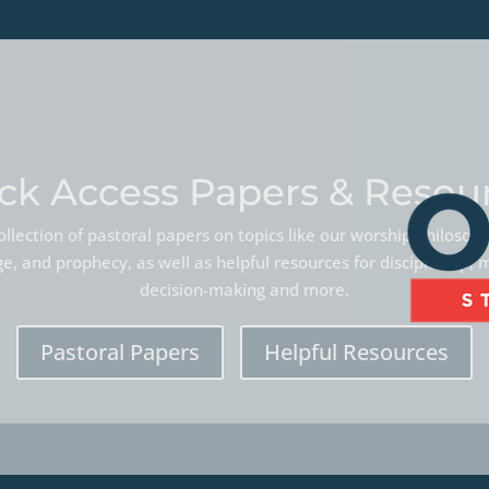
ck Access Papers & Resou
llection of pastoral papers on topics like our worship philoso
, and prophecy, as well as helpful resources for discipleship, 
decision-making and more.
Pastoral Papers
Helpful Resources