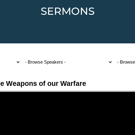
SERMONS
e Weapons of our Warfare