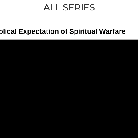
ALL SERIES
ical Expectation of Spiritual Warfare