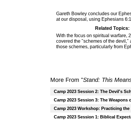
Gareth Bowley concludes our Ephesi
at our disposal, using Ephesians 6:
Related Topics:
With the focus on spiritual warfare
covered the "schemes of the devil,"
those schemes, particularly from Ep
More From "
Stand: This Mean
Camp 2023 Session 2: The Devil's Sch
Camp 2023 Session 3: The Weapons o
Camp 2023 Workshop: Practicing the
Camp 2023 Session 1: Biblical Expecta