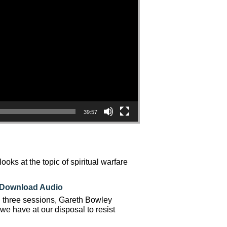
39:57
ks at the topic of spiritual warfare
Download Audio
n three sessions, Gareth Bowley
e have at our disposal to resist