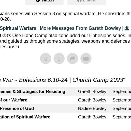
ans series with Session 3 on spiritual warfare. He considers
10-20.
Spiritual Warfare
|
More Messages From Gareth Bowley
|
, 2023's One Hope Camp also concluded our Ephesians series. I
 and guided us through some strategies, weapons and defences w
hesians 6.
s War - Ephesians 6:10-24 | Church Camp 2023
"
emes & Strategies for Resisting
Gareth Bowley
Septembe
f our Warfare
Gareth Bowley
Septembe
 Presence of God
Nadine Bowley
Septembe
tion of Spiritual Warfare
Gareth Bowley
Septembe