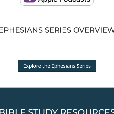
EPHESIANS SERIES OVERVIE
Explore the Ephesians Series
BIBLE STUDY RESOURCE