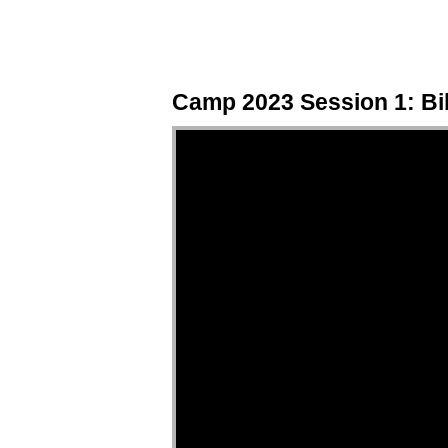
Camp 2023 Session 1: Bibl
Video Player