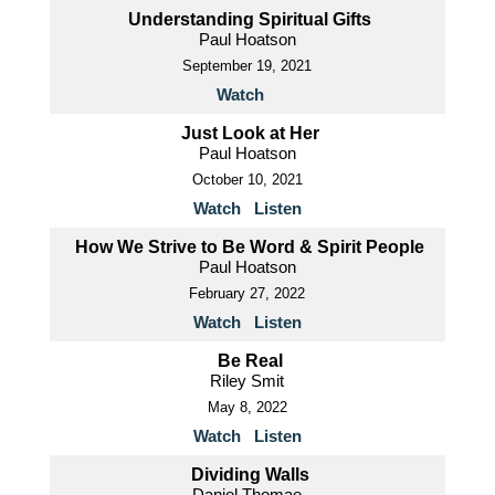
Understanding Spiritual Gifts
Paul Hoatson
September 19, 2021
Watch
Just Look at Her
Paul Hoatson
October 10, 2021
Watch
Listen
How We Strive to Be Word & Spirit People
Paul Hoatson
February 27, 2022
Watch
Listen
Be Real
Riley Smit
May 8, 2022
Watch
Listen
Dividing Walls
Daniel Thomae