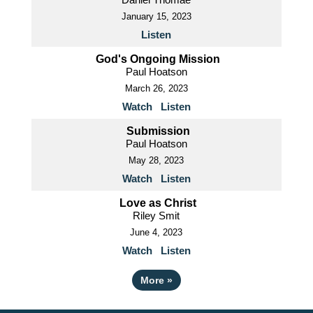
January 15, 2023
Listen
God's Ongoing Mission
Paul Hoatson
March 26, 2023
Watch
Listen
Submission
Paul Hoatson
May 28, 2023
Watch
Listen
Love as Christ
Riley Smit
June 4, 2023
Watch
Listen
More
»