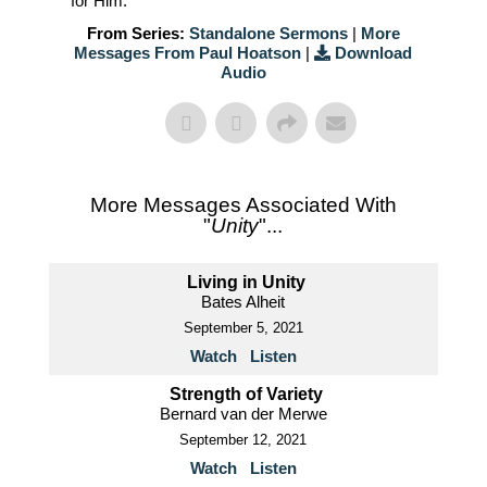
for Him.
From Series:
Standalone Sermons
|
More
Messages From Paul Hoatson
|
Download
Audio
More Messages Associated With
"
Unity
"...
Living in Unity
Bates Alheit
September 5, 2021
Watch
Listen
Strength of Variety
Bernard van der Merwe
September 12, 2021
Watch
Listen