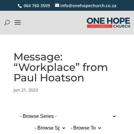
064 760 3509
info@onehopechurch.co.za
Message:
“Workplace” from
Paul Hoatson
Jun 21, 2023