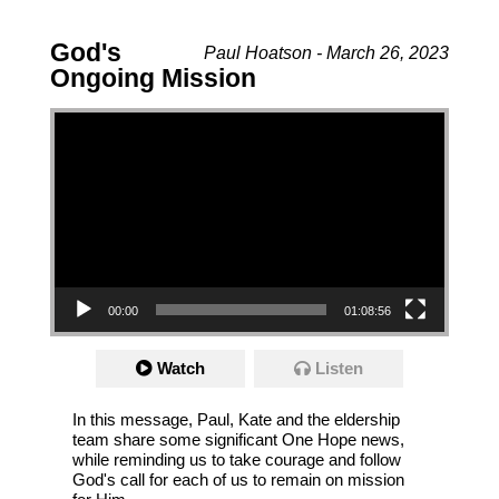
God's
Paul Hoatson - March 26, 2023
Ongoing Mission
Video Player
00:00
01:08:56
Watch
Listen
In this message, Paul, Kate and the eldership
team share some significant One Hope news,
while reminding us to take courage and follow
God's call for each of us to remain on mission