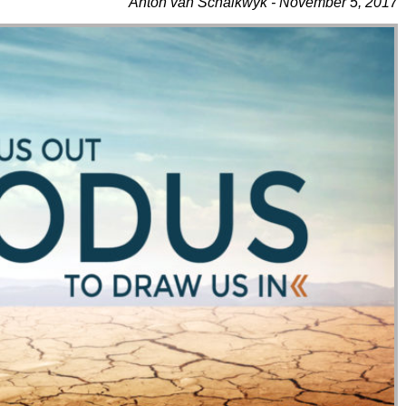
Anton van Schalkwyk - November 5, 2017