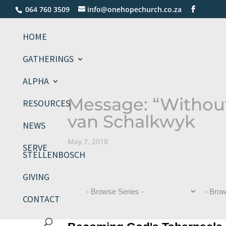
064 760 3509
info@onehopechurch.co.za
HOME
GATHERINGS
ALPHA
Message: “Withou
RESOURCES
van Schalkwyk
NEWS
May 7, 2018
SERVE
STELLENBOSCH
GIVING
CONTACT