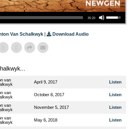
Use Up/Down Arrow Keys To Increase Or Decrease Volume.
35:20
nton Van Schalkwyk
|
Download Audio
halkwyk...
on van
April 9, 2017
Listen
alkwyk
on van
October 8, 2017
Listen
alkwyk
on van
November 5, 2017
Listen
alkwyk
on van
May 6, 2018
Listen
alkwyk