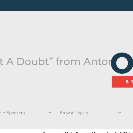
t A Doubt” from Anton