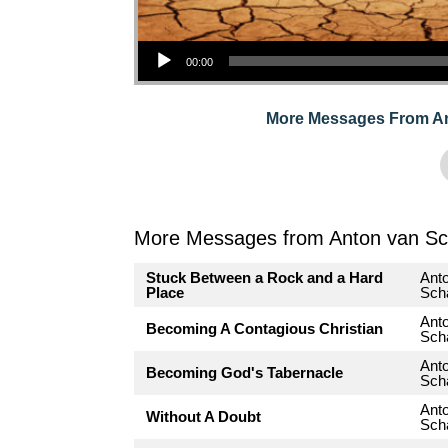
Audio Player
00:00
More Messages From A
More Messages from Anton van Sc
Stuck Between a Rock and a Hard
Ant
Place
Sch
Ant
Becoming A Contagious Christian
Sch
Ant
Becoming God's Tabernacle
Sch
Ant
Without A Doubt
Sch