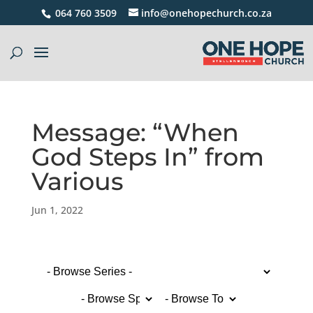
064 760 3509
info@onehopechurch.co.za
Message: “When
God Steps In” from
Various
Jun 1, 2022