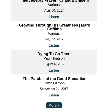
Intercessory Prayer | Chanda Chiseni
Various
April 30, 2017
Listen
Growing Through His Greatness | Mark
Griffiths
Various
July 22, 2017
Listen
Dying To Go There
Paul Hoatson
August 6, 2017
Listen
The Parable of the Good Samaritan
James Krohn
September 24, 2017
Listen
More
»