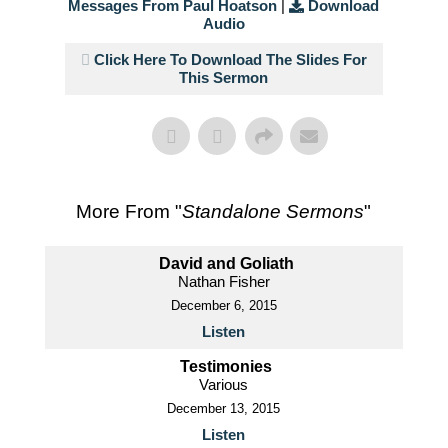
Messages From Paul Hoatson
|
Download
Audio
Click Here To Download The Slides For
This Sermon
More From "
Standalone Sermons
"
David and Goliath
Nathan Fisher
December 6, 2015
Listen
Testimonies
Various
December 13, 2015
Listen