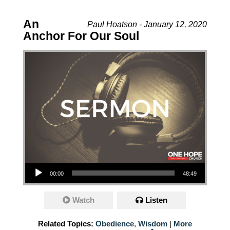
An
Paul Hoatson - January 12, 2020
Anchor For Our Soul
Audio Player
00:00
48:49
Watch
Listen
Related Topics:
Obedience
,
Wisdom
|
More