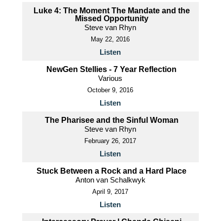
Luke 4: The Moment The Mandate and the
Missed Opportunity
Steve van Rhyn
May 22, 2016
Listen
NewGen Stellies - 7 Year Reflection
Various
October 9, 2016
Listen
The Pharisee and the Sinful Woman
Steve van Rhyn
February 26, 2017
Listen
Stuck Between a Rock and a Hard Place
Anton van Schalkwyk
April 9, 2017
Listen