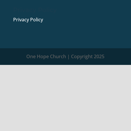
Privacy Policy
Privacy Policy
One Hope Church | Copyright 2025