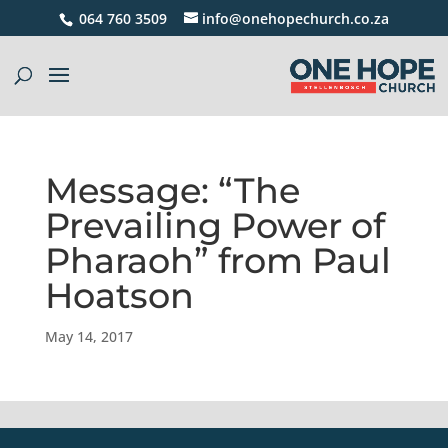
064 760 3509
info@onehopechurch.co.za
Message: “The
Prevailing Power of
Pharaoh” from Paul
Hoatson
May 14, 2017