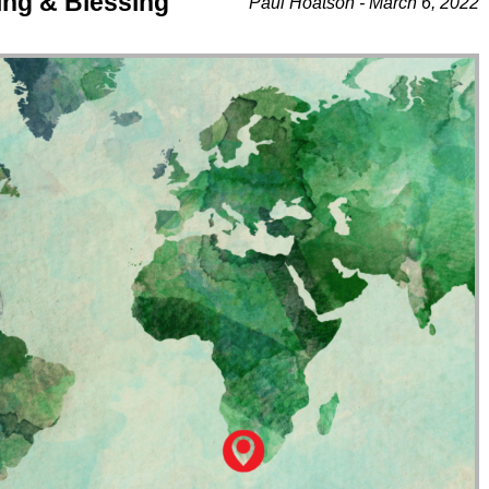
ing & Blessing
Paul Hoatson - March 6, 2022