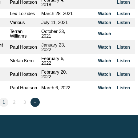
g
Paul Hoatson
Listen
2018
Lex Loizides
March 28, 2021
Watch
Listen
Various
July 11, 2021
Watch
Listen
Terran
October 23,
Watch
Williams
2021
nt
January 23,
Paul Hoatson
Watch
Listen
2022
February 6,
Stefan Kern
Watch
Listen
2022
February 20,
Paul Hoatson
Watch
Listen
2022
Paul Hoatson
March 6, 2022
Watch
Listen
1
2
3
»