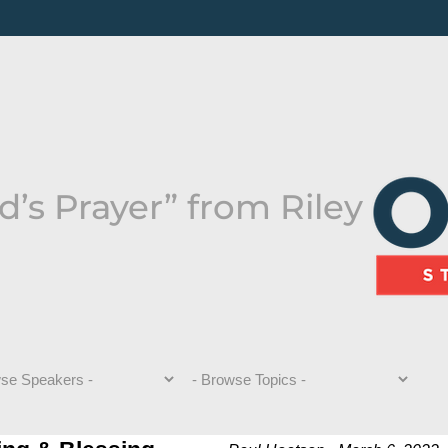
’s Prayer” from Riley