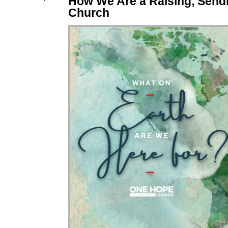
How We Are a Raising, Send
Church