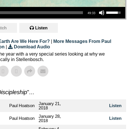
Use Up/Down Arrow Keys To Increase Or Decrease Volume.
49:33
tch
Listen
arth Are We Here For?
|
More Messages From Paul
on
|
Download Audio
the year with a very special series looking at why we
ally in Stellenbosch.
iscipleship
"...
January 21,
Paul Hoatson
Listen
2018
January 28,
Paul Hoatson
Listen
2018
February 4,