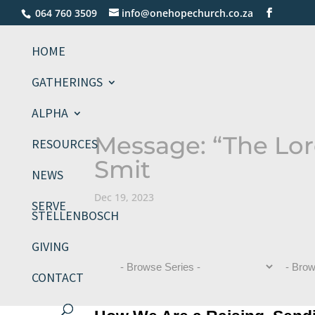
064 760 3509
info@onehopechurch.co.za
HOME
GATHERINGS
ALPHA
Message: “The Lord
RESOURCES
Smit
NEWS
Dec 19, 2023
SERVE
STELLENBOSCH
GIVING
CONTACT