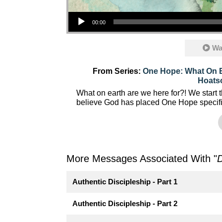
Audio Player
00:00
Wa
From Series:
One Hope: What On E
Hoats
What on earth are we here for?! We start 
believe God has placed One Hope specific
More Messages Associated With "
D
Authentic Discipleship - Part 1
Authentic Discipleship - Part 2