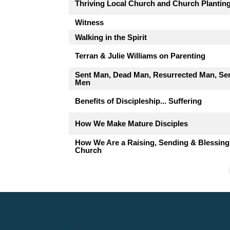
Thriving Local Church and Church Plantin
Witness
Walking in the Spirit
Terran & Julie Williams on Parenting
Sent Man, Dead Man, Resurrected Man, Se
Men
Benefits of Discipleship... Suffering
How We Make Mature Disciples
How We Are a Raising, Sending & Blessing
Church